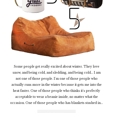
Some people get really excited about winter. They love
snow, and being cold, and sledding, and being cold... I am
not one of those people. I'm one of those people who
actually runs more in the winter because it gets me into the
heat faster. One of those people who thinks it's perfectly
acceptable to wear a beanie inside, no matter what the
occasion. One of those people who has blankets stashed in...