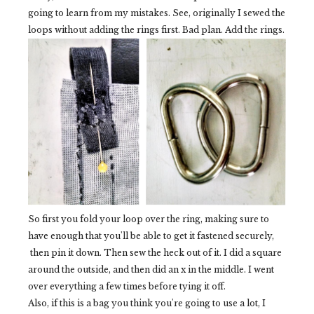
going to learn from my mistakes. See, originally I sewed the
loops without adding the rings first. Bad plan. Add the rings.
So first you fold your loop over the ring, making sure to
have enough that you'll be able to get it fastened securely,
then pin it down. Then sew the heck out of it. I did a square
around the outside, and then did an x in the middle. I went
over everything a few times before tying it off.
Also, if this is a bag you think you're going to use a lot, I