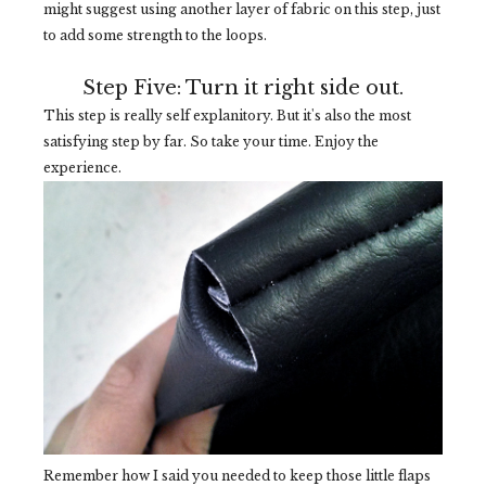
might suggest using another layer of fabric on this step, just
to add some strength to the loops.
Step Five: Turn it right side out.
This step is really self explanitory. But it's also the most
satisfying step by far. So take your time. Enjoy the
experience.
Remember how I said you needed to keep those little flaps