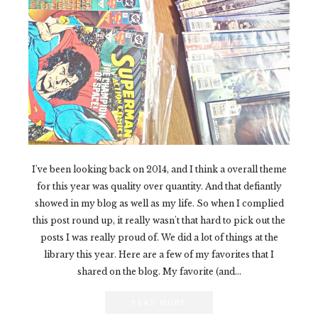
I've been looking back on 2014, and I think a overall theme
for this year was quality over quantity. And that defiantly
showed in my blog as well as my life. So when I complied
this post round up, it really wasn't that hard to pick out the
posts I was really proud of. We did a lot of things at the
library this year. Here are a few of my favorites that I
shared on the blog. My favorite (and...
READ MORE