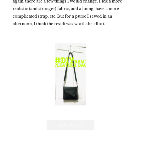
again, there are a few things I would change. Pick a more
realistic (and stronger) fabric, add a lining, have a more
complicated strap, etc. But for a purse I sewed in an
afternoon, I think the result was worth the effort.
READ MORE