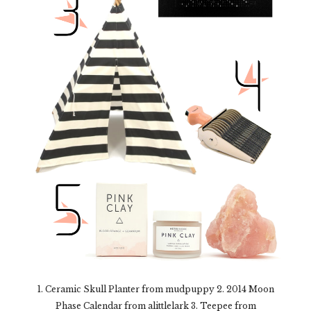
1. Ceramic Skull Planter from mudpuppy 2. 2014 Moon
Phase Calendar from alittlelark 3. Teepee from