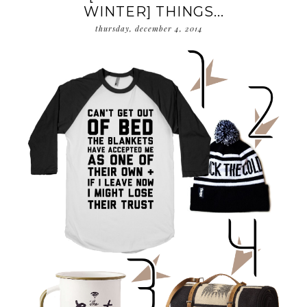
WINTER] THINGS...
thursday, december 4, 2014