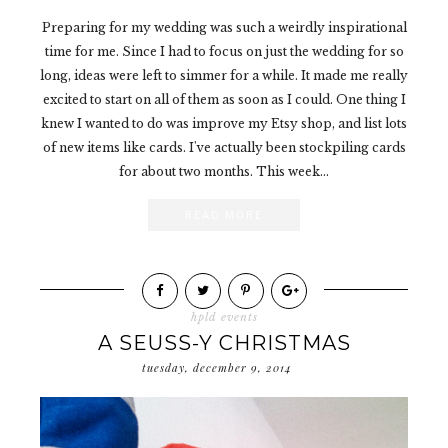
Preparing for my wedding was such a weirdly inspirational
time for me. Since I had to focus on just the wedding for so
long, ideas were left to simmer for a while. It made me really
excited to start on all of them as soon as I could. One thing I
knew I wanted to do was improve my Etsy shop, and list lots
of new items like cards. I've actually been stockpiling cards
for about two months. This week...
READ MORE
hpld events
A SEUSS-Y CHRISTMAS
tuesday, december 9, 2014