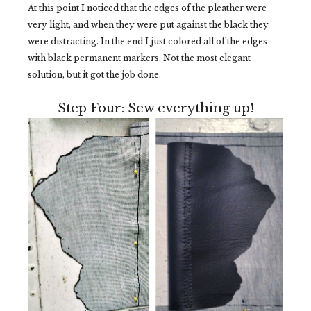
At this point I noticed that the edges of the pleather were
very light, and when they were put against the black they
were distracting. In the end I just colored all of the edges
with black permanent markers. Not the most elegant
solution, but it got the job done.
Step Four: Sew everything up!