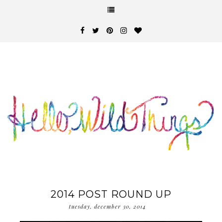
2014 POST ROUND UP
tuesday, december 30, 2014