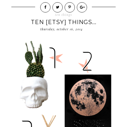
ten things
TEN [ETSY] THINGS...
thursday, october 16, 2014