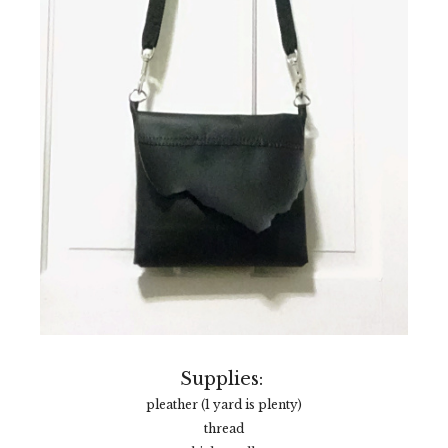
Supplies:
pleather (1 yard is plenty)
thread