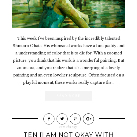
This week I've been inspired by the incredibly talented
Shintaro Ohata. His whimsical works have a fun quality and
a understanding of color that is to die for. With a zoomed
picture, you think that his work is a wonderful painting. But
zoom out, and you realize that it's a merging of a lovely
painting and an even lovelier sculpture. Often focused on a
playful moment, these works really capture the...
READ MORE
ten things
TEN [I AM NOT OKAY WITH