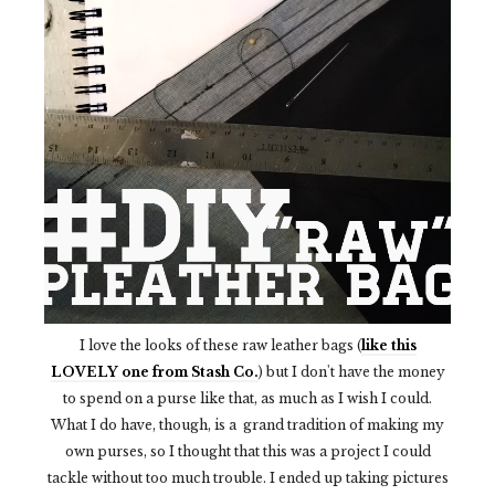
I love the looks of these raw leather bags (
like this
LOVELY one from Stash Co.
) but I don't have the money
to spend on a purse like that, as much as I wish I could.
What I do have, though, is a grand tradition of making my
own purses, so I thought that this was a project I could
tackle without too much trouble. I ended up taking pictures