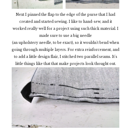
Next I pinned the flap to the edge of the purse that I had
created and started sewing. I like to hand-sew, and it
worked really well for a project using such thick material. I
made sure to use a big needle
(an upholstery needle, to be exact), so it wouldn't bend when
going through multiple layers. For extra reinforcement, and
to add a little design flair, I stitched two parallel seams. It's
little things like that that make projects look thought out.