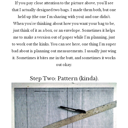
If you pay close attention to the picture above, you'll see
that I actually designed two bags. I made them both, but one
held up (the one I'm sharing with you) and one didn't.
When you're thinking about how you want your bag to be,
just think of it as a box, or an envelope. Sometimes it helps
me to make a version out of paper while I'm planning, just
to work out the kinks. You can see here, one thing I'm super
bad about is planning out measurements. I usually just wing
it. Sometimes it bites me in the butt, and sometimes it works
out okay.
Step Two: Pattern (kinda).