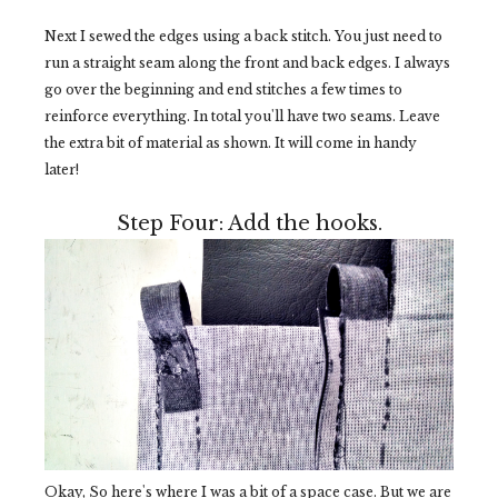
Next I sewed the edges using a back stitch. You just need to
run a straight seam along the front and back edges. I always
go over the beginning and end stitches a few times to
reinforce everything. In total you'll have two seams. Leave
the extra bit of material as shown. It will come in handy
later!
Step Four: Add the hooks.
Okay, So here's where I was a bit of a space case. But we are