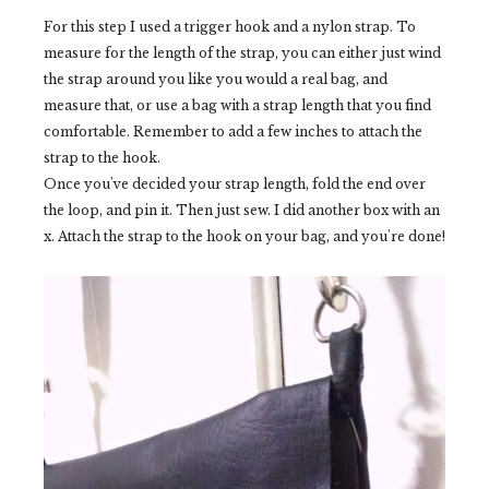
For this step I used a trigger hook and a nylon strap. To
measure for the length of the strap, you can either just wind
the strap around you like you would a real bag, and
measure that, or use a bag with a strap length that you find
comfortable. Remember to add a few inches to attach the
strap to the hook.
Once you've decided your strap length, fold the end over
the loop, and pin it. Then just sew. I did another box with an
x. Attach the strap to the hook on your bag, and you're done!