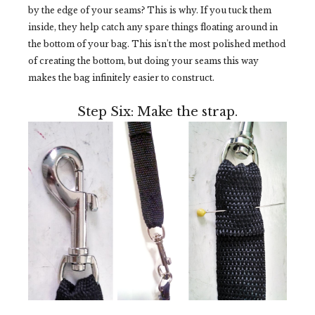
by the edge of your seams? This is why. If you tuck them
inside, they help catch any spare things floating around in
the bottom of your bag. This isn't the most polished method
of creating the bottom, but doing your seams this way
makes the bag infinitely easier to construct.
Step Six: Make the strap.