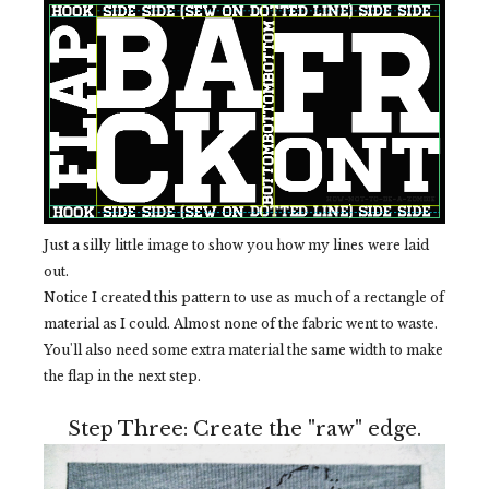
Just a silly little image to show you how my lines were laid
out.
Notice I created this pattern to use as much of a rectangle of
material as I could. Almost none of the fabric went to waste.
You'll also need some extra material the same width to make
the flap in the next step.
Step Three: Create the "raw" edge.