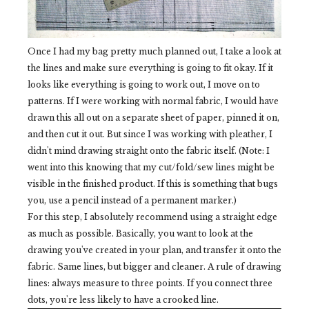
Once I had my bag pretty much planned out, I take a look at
the lines and make sure everything is going to fit okay. If it
looks like everything is going to work out, I move on to
patterns. If I were working with normal fabric, I would have
drawn this all out on a separate sheet of paper, pinned it on,
and then cut it out. But since I was working with pleather, I
didn't mind drawing straight onto the fabric itself. (Note: I
went into this knowing that my cut/fold/sew lines might be
visible in the finished product. If this is something that bugs
you, use a pencil instead of a permanent marker.)
For this step, I absolutely recommend using a straight edge
as much as possible. Basically, you want to look at the
drawing you've created in your plan, and transfer it onto the
fabric. Same lines, but bigger and cleaner. A rule of drawing
lines: always measure to three points. If you connect three
dots, you're less likely to have a crooked line.