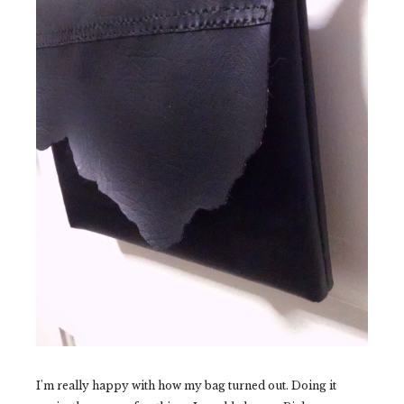
I'm really happy with how my bag turned out. Doing it