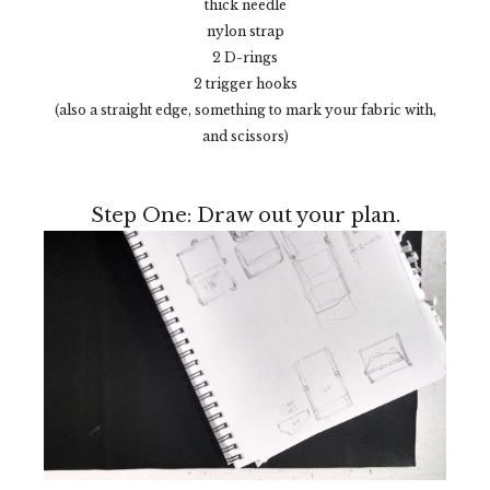
thick needle
nylon strap
2 D-rings
2 trigger hooks
(also a straight edge, something to mark your fabric with,
and scissors)
Step One: Draw out your plan.