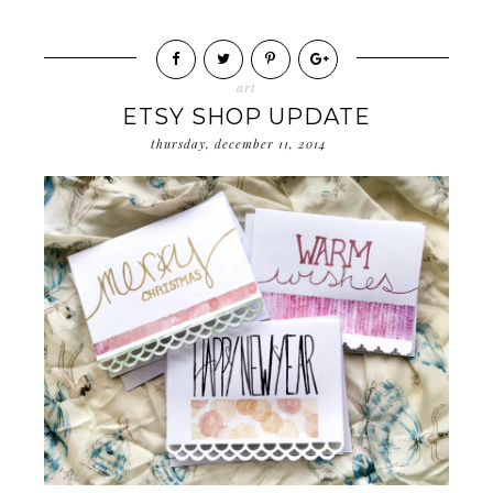
art
ETSY SHOP UPDATE
thursday, december 11, 2014