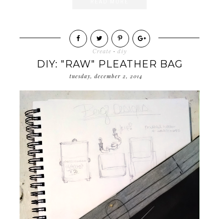
READ MORE
Create
·
diy
DIY: "RAW" PLEATHER BAG
tuesday, december 2, 2014