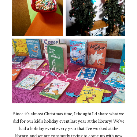
Since it's almost Christmas time, I thought I'd share what we
did for our kid's holiday event last year at the library! We've
had a holiday event every year that I've worked at the
library, and we are constantly trying to come up with new