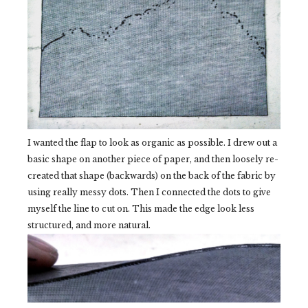
I wanted the flap to look as organic as possible. I drew out a
basic shape on another piece of paper, and then loosely re-
created that shape (backwards) on the back of the fabric by
using really messy dots. Then I connected the dots to give
myself the line to cut on. This made the edge look less
structured, and more natural.