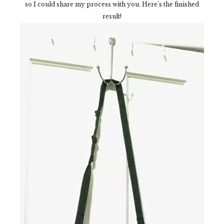
so I could share my process with you. Here's the finished
result!