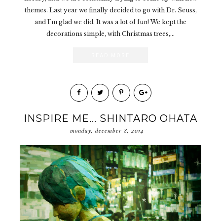
themes. Last year we finally decided to go with Dr. Seuss,
and I'm glad we did. It was a lot of fun! We kept the
decorations simple, with Christmas trees,...
READ MORE
INSPIRE ME... SHINTARO OHATA
monday, december 8, 2014