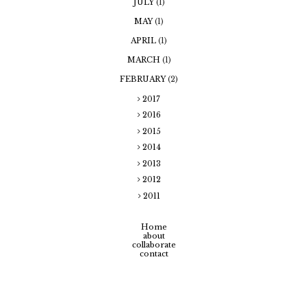
JULY
(1)
MAY
(1)
APRIL
(1)
MARCH
(1)
FEBRUARY
(2)
2017
2016
2015
2014
2013
2012
2011
Home
about
collaborate
contact