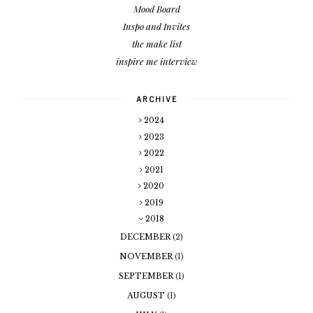
Mood Board
Inspo and Invites
the make list
inspire me interview
ARCHIVE
2024
2023
2022
2021
2020
2019
2018
DECEMBER
(2)
NOVEMBER
(1)
SEPTEMBER
(1)
AUGUST
(1)