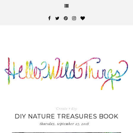
Create
·
diy
DIY NATURE TREASURES BOOK
thursday, september 27, 2018