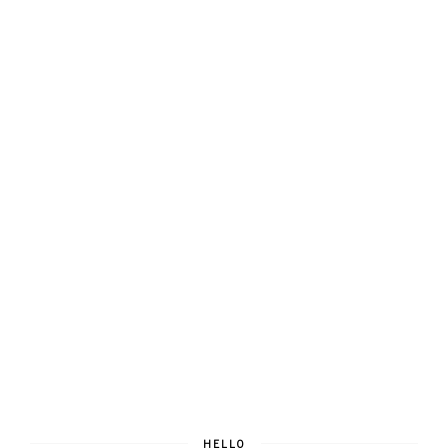
HELLO