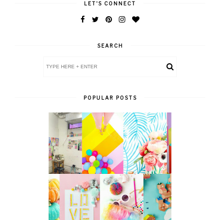
LET'S CONNECT
SEARCH
POPULAR POSTS