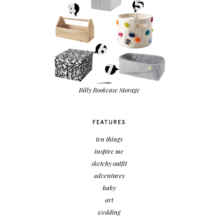
Billy Bookcase Storage
FEATURES
ten things
inspire me
sketchy outfit
adventures
baby
art
wedding