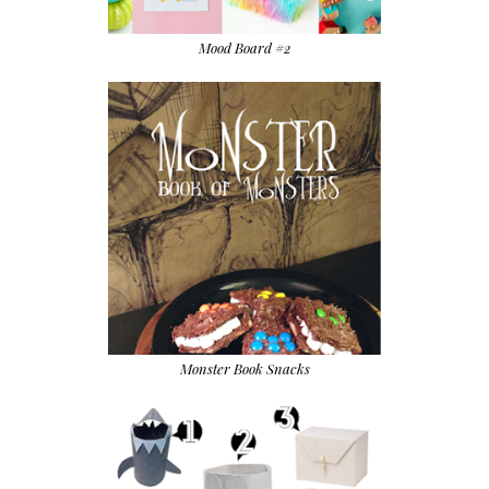
Mood Board #2
Monster Book Snacks