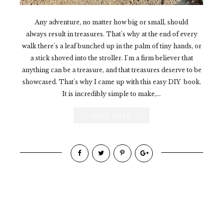
Any adventure, no matter how big or small, should
always result in treasures. That's why at the end of every
walk there's a leaf bunched up in the palm of tiny hands, or
a stick shoved into the stroller. I'm a firm believer that
anything can be a treasure, and that treasures deserve to be
showcased. That's why I came up with this easy DIY book.
It is incredibly simple to make,...
READ MORE