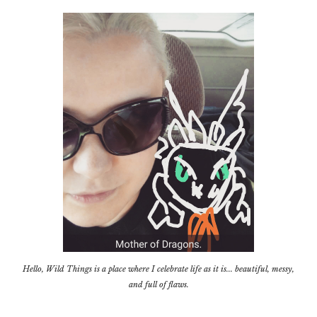
Hello, Wild Things is a place where I celebrate life as it is... beautiful, messy,
and full of flaws.