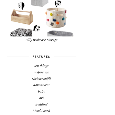
Billy Bookcase Storage
FEATURES
ten things
inspire me
sketchy outfit
adventures
baby
art
wedding
Mood Board