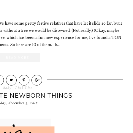
 have some pretty festive relatives that have let it slide so far, but I
tmas without a tree we would be disowned. (Not really.) (Okay, maybe
 tree, which has been a fun new experience for me, I've found a TON
nts. So here are 10 of them. 1:...
READ MORE
baby
·
Link List
ITE NEWBORN THINGS
sday, december 5, 2017