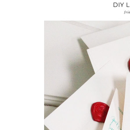
DIY 
fri