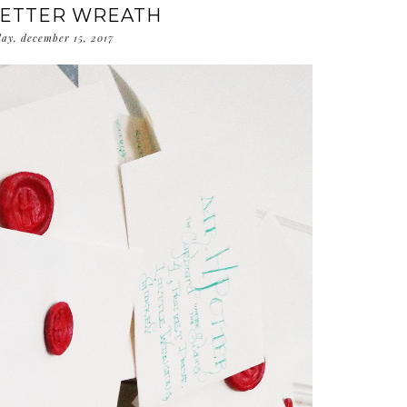
LETTER WREATH
day, december 15, 2017