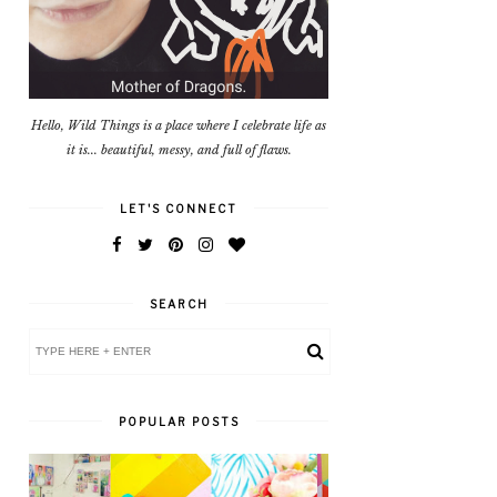
Hello, Wild Things is a place where I celebrate life as
it is... beautiful, messy, and full of flaws.
LET'S CONNECT
SEARCH
POPULAR POSTS