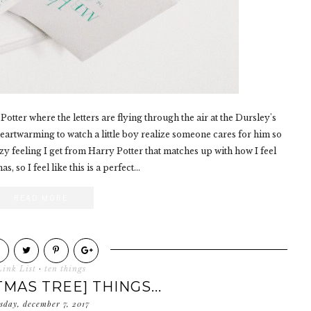
otter where the letters are flying through the air at the Dursley's
 heartwarming to watch a little boy realize someone cares for him so
 feeling I get from Harry Potter that matches up with how I feel
, so I feel like this is a perfect...
READ MORE
Link List
·
ten things
TMAS TREE] THINGS...
sday, december 7, 2017