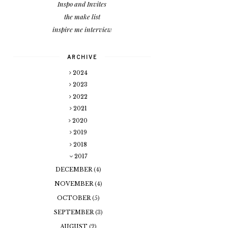
Inspo and Invites
the make list
inspire me interview
ARCHIVE
2024
2023
2022
2021
2020
2019
2018
2017
DECEMBER
(4)
NOVEMBER
(4)
OCTOBER
(5)
SEPTEMBER
(3)
AUGUST
(2)