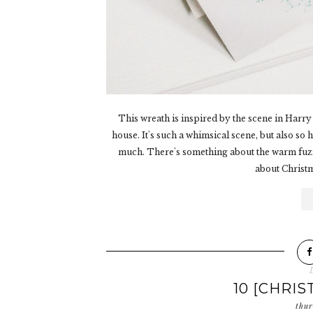
This wreath is inspired by the scene in Harry P
house. It's such a whimsical scene, but also so
much. There's something about the warm fuzzy
about Christmas
10 [CHRIS
thur