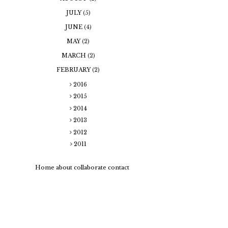
JULY
(5)
JUNE
(4)
MAY
(2)
MARCH
(2)
FEBRUARY
(2)
2016
2015
2014
2013
2012
2011
Home
about
collaborate
contact