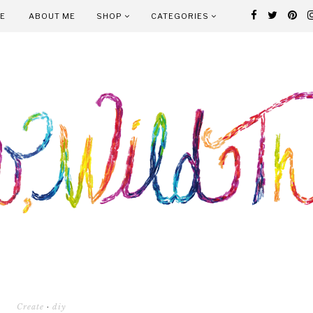
E
ABOUT ME
SHOP
CATEGORIES
Create
·
diy