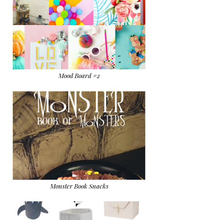
Mood Board #2
Monster Book Snacks