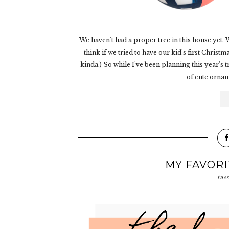
We haven't had a proper tree in this house yet. We
think if we tried to have our kid's first Chris
kinda.) So while I've been planning this year's
of cute orname
MY FAVOR
tue