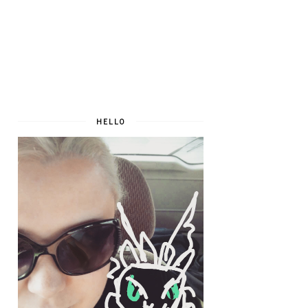
HELLO