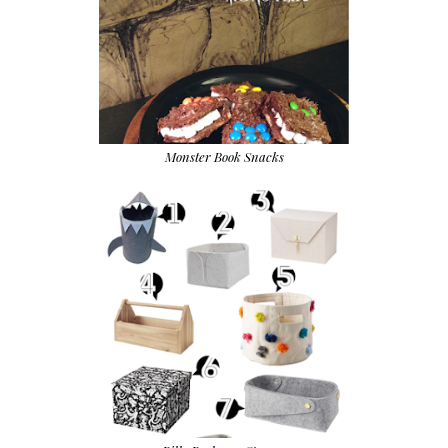
Monster Book Snacks