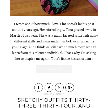
I wrote about how much I love Tina's work in this post
about 4 years ago. Heartbreakingly, Tina passed away in
March of last year. She was a multi-faceted artist with many
different skills and ideas under her belt, even at such a
young age, and I think we still have so much more we can
learn from this talented individual. That's why I'm asking
her to inspire me again. Tina's fiance has started an...
READ MORE
sketchy outfit
SKETCHY OUTFITS THIRTY-
THREE, THIRTY-FOUR, AND