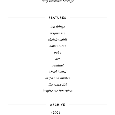
Billy Bookcase Storage
FEATURES
ten things
inspire me
sketchy outfit
adventures
baby
art
wedding
Mood Board
Inspo and Invites
the make list
inspire me interview
ARCHIVE
2024