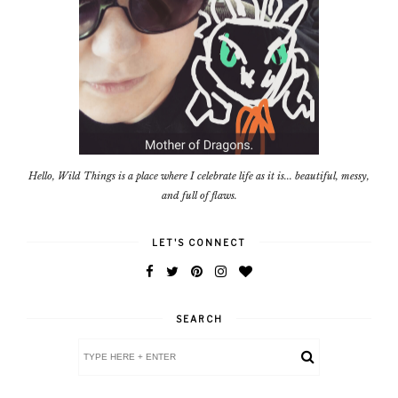
Hello, Wild Things is a place where I celebrate life as it is... beautiful, messy,
and full of flaws.
LET'S CONNECT
SEARCH