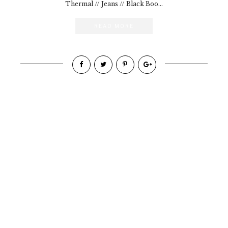
Thermal // Jeans // Black Boo...
READ MORE