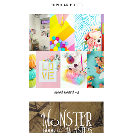
POPULAR POSTS
Mood Board #2