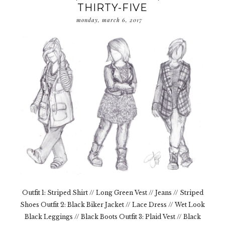
THIRTY-FIVE
monday, march 6, 2017
Outfit 1: Striped Shirt // Long Green Vest // Jeans // Striped
Shoes Outfit 2: Black Biker Jacket // Lace Dress // Wet Look
Black Leggings // Black Boots Outfit 3: Plaid Vest // Black