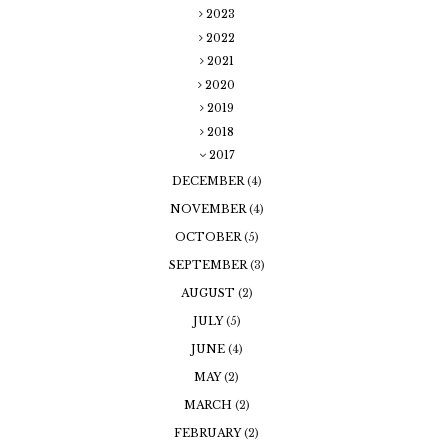
2023
2022
2021
2020
2019
2018
2017
DECEMBER
(4)
NOVEMBER
(4)
OCTOBER
(5)
SEPTEMBER
(3)
AUGUST
(2)
JULY
(5)
JUNE
(4)
MAY
(2)
MARCH
(2)
FEBRUARY
(2)