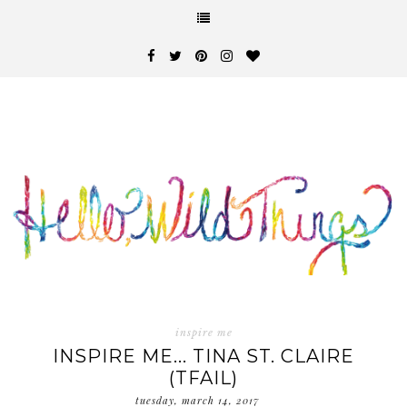
inspire me
INSPIRE ME... TINA ST. CLAIRE
(TFAIL)
tuesday, march 14, 2017