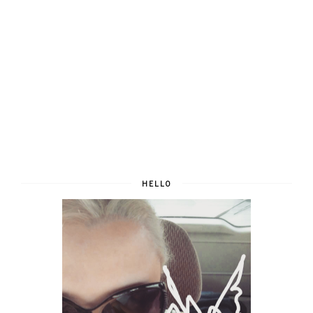
HELLO