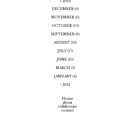
2012
DECEMBER
(6)
NOVEMBER
(6)
OCTOBER
(10)
SEPTEMBER
(6)
AUGUST
(13)
JULY
(17)
JUNE
(10)
MARCH
(1)
JANUARY
(4)
2011
Home
about
collaborate
contact