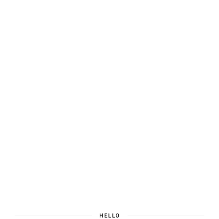
HELLO