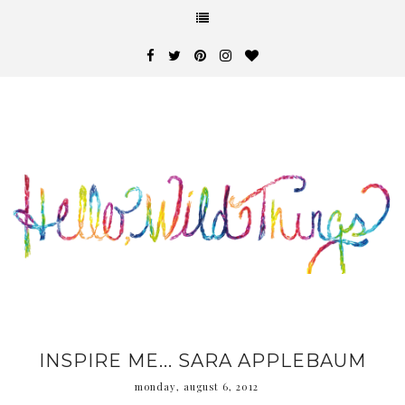
INSPIRE ME... SARA APPLEBAUM
monday, august 6, 2012