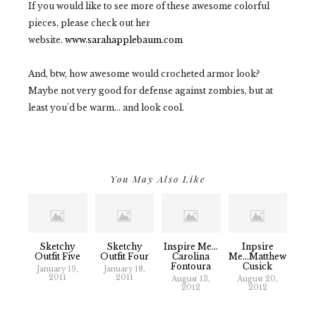
If you would like to see more of these awesome colorful
pieces, please check out her
website.
www.sarahapplebaum.com
And, btw, how awesome would crocheted armor look?
Maybe not very good for defense against zombies, but at
least you'd be warm... and look cool.
You May Also Like
Sketchy
Sketchy
Inspire Me...
Inpsire
Outfit Five
Outfit Four
Carolina
Me...Matthew
Fontoura
Cusick
January 19,
January 18,
2011
2011
August 13,
August 20,
2012
2012