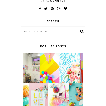
LET'S CONNECT
SEARCH
POPULAR POSTS