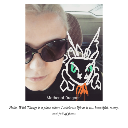
Hello, Wild Things is a place where I celebrate life as it is... beautiful, messy,
and full of flaws.