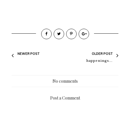
NEWER POST
OLDER POST
happenings...
No comments
Post a Comment