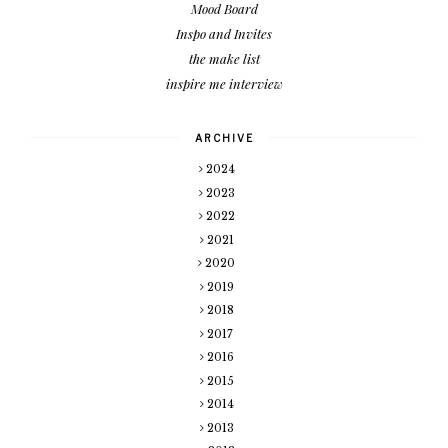
Mood Board
Inspo and Invites
the make list
inspire me interview
ARCHIVE
2024
2023
2022
2021
2020
2019
2018
2017
2016
2015
2014
2013