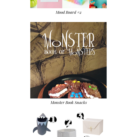
Mood Board #2
Monster Book Snacks