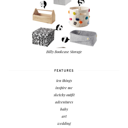
Billy Bookcase Storage
FEATURES
ten things
inspire me
sketchy outfit
adventures
baby
art
wedding