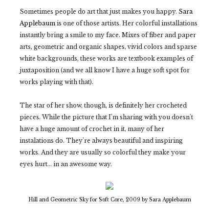
Sometimes people do art that just makes you happy.
Sara
Applebaum
is one of those artists. Her colorful installations
instantly bring a smile to my face. Mixes of fiber and paper
arts, geometric and organic shapes, vivid colors and sparse
white backgrounds, these works are textbook examples of
juxtaposition (and we all know I have a huge soft spot for
works playing with that).
The star of her show, though, is definitely her crocheted
pieces. While the picture that I'm sharing with you doesn't
have a huge amount of crochet in it, many of her
instalations do. They're always beautiful and inspiring
works. And they are usually so colorful they make your
eyes hurt... in an awesome way.
Hill and Geometric Sky for Soft Core, 2009 by Sara Applebaum