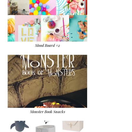
Mood Board #2
Monster Book Snacks