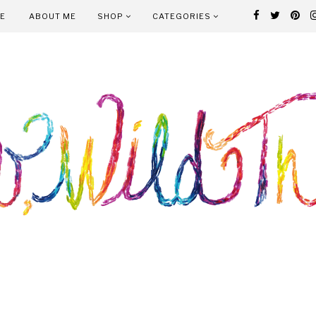
E
ABOUT ME
SHOP
CATEGORIES