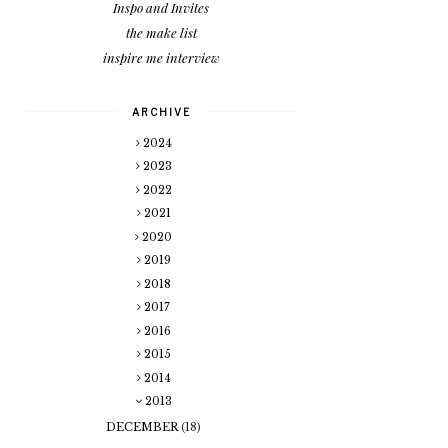
Inspo and Invites
the make list
inspire me interview
ARCHIVE
2024
2023
2022
2021
2020
2019
2018
2017
2016
2015
2014
2013
DECEMBER
(18)