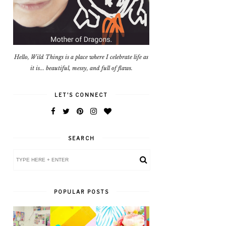
Hello, Wild Things is a place where I celebrate life as
it is... beautiful, messy, and full of flaws.
LET'S CONNECT
SEARCH
POPULAR POSTS