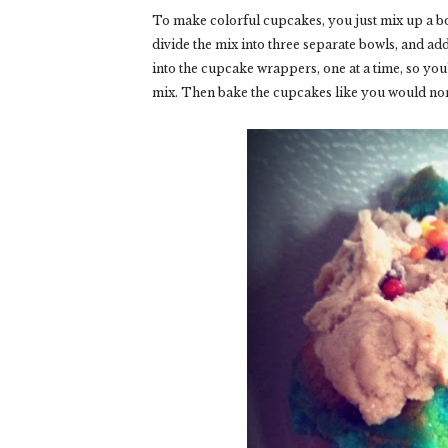
To make colorful cupcakes, you just mix up a bo
divide the mix into three separate bowls, and add
into the cupcake wrappers, one at a time, so you
mix. Then bake the cupcakes like you would no