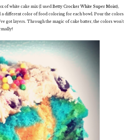
x of white cake mix (I used
Betty Crocker White Super Moist
),
 a different color of food coloring for each bowl. Pour the colors
've got layers. Through the magic of cake batter, the colors won't
rmally!