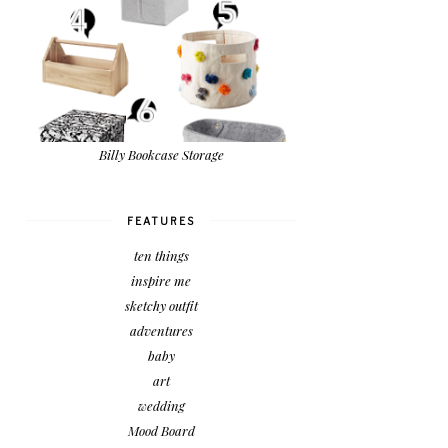
Billy Bookcase Storage
FEATURES
ten things
inspire me
sketchy outfit
adventures
baby
art
wedding
Mood Board