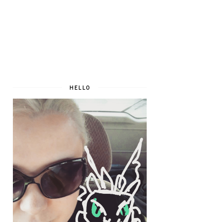
HELLO