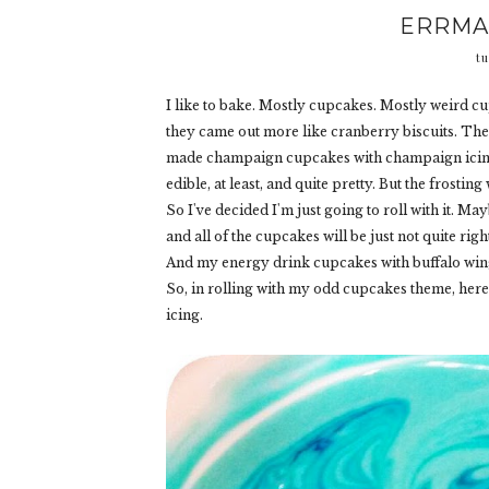
ERRMA
tu
I like to bake. Mostly cupcakes. Mostly weird cu
they came out more like cranberry biscuits. The
made champaign cupcakes with champaign icing 
edible, at least, and quite pretty. But the frosting w
So I've decided I'm just going to roll with it. Ma
and all of the cupcakes will be just not quite rig
And my energy drink cupcakes with buffalo wing f
So, in rolling with my odd cupcakes theme, here
icing.