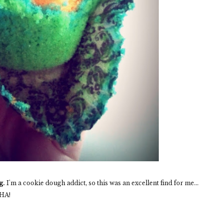
g
.
I'm a cookie dough addict, so this was an excellent find for me...
 HA!