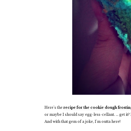
Here's the
recipe for the cookie dough frostin
or maybe I should say egg-less-cellant. ... get it?
And with that gem of a joke, I'm outta here!