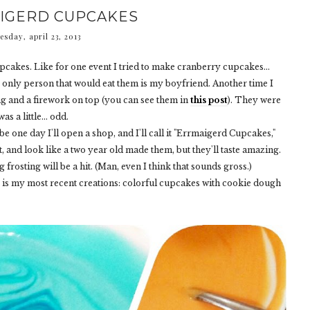
IGERD CUPCAKES
esday, april 23, 2013
pcakes. Like for one event I tried to make cranberry cupcakes...
 only person that would eat them is my boyfriend. Another time I
and a firework on top (you can see them in
this post
). They were
as a little... odd.
ybe one day I'll open a shop, and I'll call it "Errmaigerd Cupcakes,"
ht, and look like a two year old made them, but they'll taste amazing.
rosting will be a hit. (Man, even I think that sounds gross.)
 is my most recent creations: colorful cupcakes with cookie dough