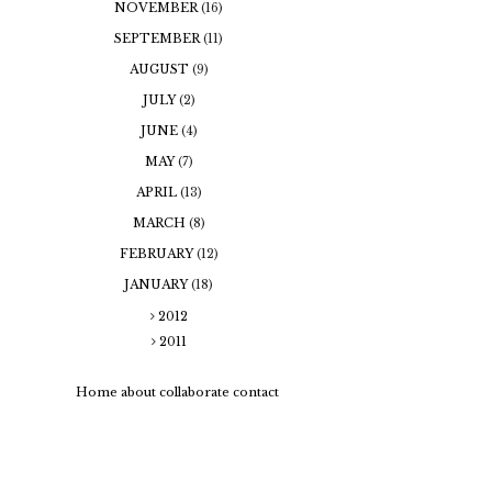
NOVEMBER
(16)
SEPTEMBER
(11)
AUGUST
(9)
JULY
(2)
JUNE
(4)
MAY
(7)
APRIL
(13)
MARCH
(8)
FEBRUARY
(12)
JANUARY
(18)
2012
2011
Home
about
collaborate
contact