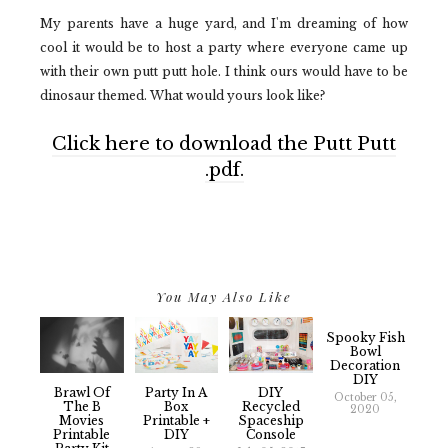
My parents have a huge yard, and I'm dreaming of how
cool it would be to host a party where everyone came up
with their own putt putt hole. I think ours would have to be
dinosaur themed. What would yours look like?
Click here to download the Putt Putt
.pdf.
You May Also Like
Spooky Fish
Bowl
Decoration
DIY
Brawl Of
Party In A
DIY
October 05,
The B
Box
Recycled
2020
Movies
Printable +
Spaceship
Printable
DIY
Console