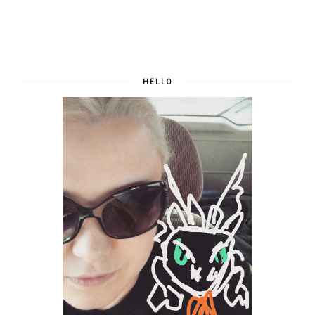
HELLO