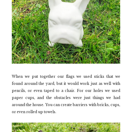
When we put together our flags we used sticks that we
found around the yard, but it would work just as well with
pencils, or even taped to a chair. For our holes we used
paper cups, and the obstacles were just things we had
around the house. You can create barriers with bricks, cups,
or even rolled up towels.