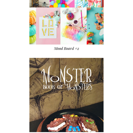
Mood Board #2