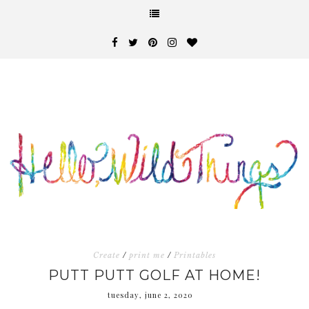
Create
/
print me
/
Printables
PUTT PUTT GOLF AT HOME!
tuesday, june 2, 2020