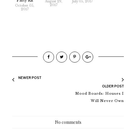
Party Kit
August 29,
July 05, 2017
2017
October 05,
2017
NEWER POST
OLDER POST
Mood Boards: Houses I
Will Never Own
No comments