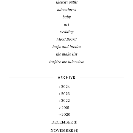
sketchy outfit
adventures
baby
art
wedding
Mood Board
Inspo and Invites
the make list
inspire me interview
ARCHIVE
2024
2023
2022
2021
2020
DECEMBER
(1)
NOVEMBER
(4)