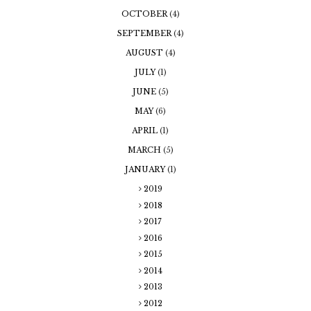
OCTOBER
(4)
SEPTEMBER
(4)
AUGUST
(4)
JULY
(1)
JUNE
(5)
MAY
(6)
APRIL
(1)
MARCH
(5)
JANUARY
(1)
2019
2018
2017
2016
2015
2014
2013
2012