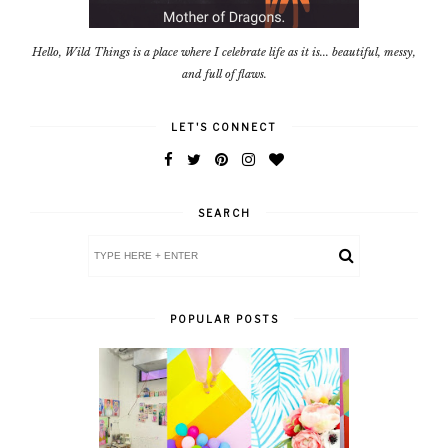
Hello, Wild Things is a place where I celebrate life as it is... beautiful, messy,
and full of flaws.
LET'S CONNECT
SEARCH
POPULAR POSTS