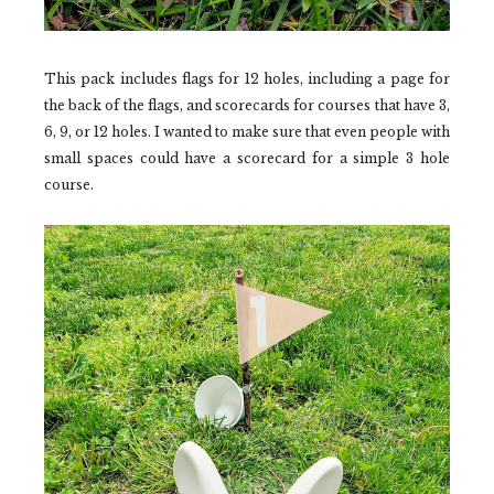
This pack includes flags for 12 holes, including a page for
the back of the flags, and scorecards for courses that have 3,
6, 9, or 12 holes. I wanted to make sure that even people with
small spaces could have a scorecard for a simple 3 hole
course.