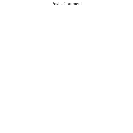
Post a Comment