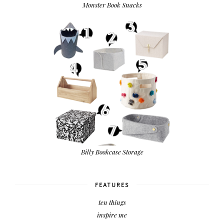
Monster Book Snacks
Billy Bookcase Storage
FEATURES
ten things
inspire me