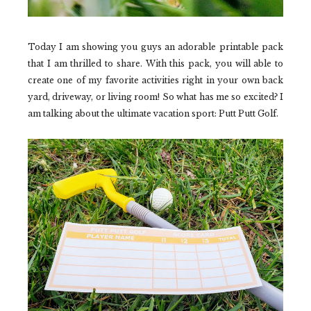
Today I am showing you guys an adorable printable pack
that I am thrilled to share. With this pack, you will able to
create one of my favorite activities right in your own back
yard, driveway, or living room! So what has me so excited? I
am talking about the ultimate vacation sport: Putt Putt Golf.