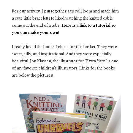
For our activity, I put together a tp roll loom and made him
a cute little bracelet! He liked watching the knitted cable
come out the end of a tube.
Here is a link to a tutorial so
you can make your own!
I really loved the books I chose for this basket. They were
sweet, silly, and inspirational. And they were especially
beautiful. Jon Klassen, the illustrator for "Extra Yarn" is one
of my favorite children's illustrators. Links for the books
are below the pictures!