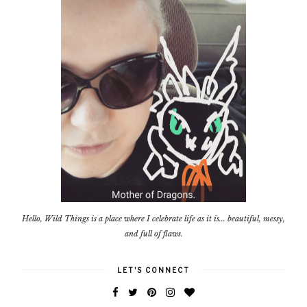
Hello, Wild Things is a place where I celebrate life as it is... beautiful, messy,
and full of flaws.
LET'S CONNECT