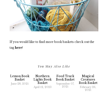
If you would like to find more book baskets check out the
tag
here
!
You May Also Like
Lemon Book
Northern
Food Truck
Magical
Basket
Lights Book
Book Basket
Creatures
Basket
Book Basket
June 28, 2021
September 07,
2021
April 12, 2023
February 26,
2021