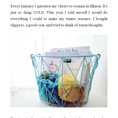
Every January I question my choice to remain in Illinois. It's
just so dang COLD. This year I told myself I would do
everything I could to make my winter warmer. I bought
slippers, a good coat, and tried to think of warm thoughts.