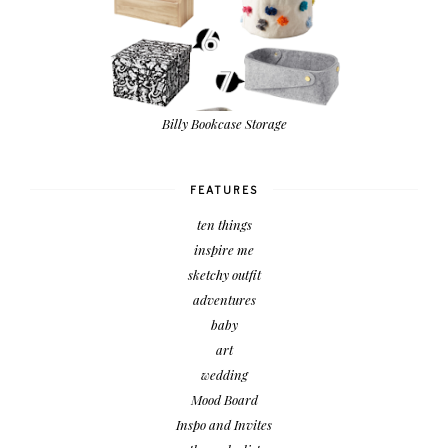
Billy Bookcase Storage
FEATURES
ten things
inspire me
sketchy outfit
adventures
baby
art
wedding
Mood Board
Inspo and Invites