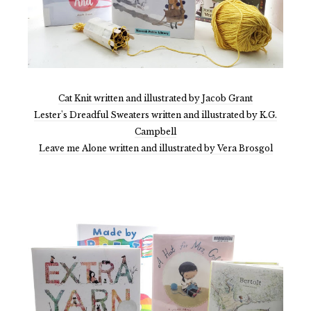
Cat Knit written and illustrated by Jacob Grant
Lester's Dreadful Sweaters written and illustrated by K.G.
Campbell
Leave me Alone written and illustrated by Vera Brosgol