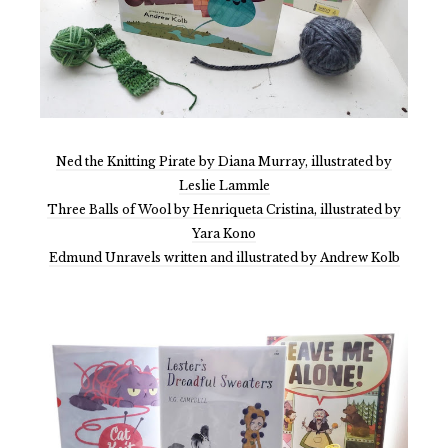
Ned the Knitting Pirate by Diana Murray, illustrated by
Leslie Lammle
Three Balls of Wool by Henriqueta Cristina, illustrated by
Yara Kono
Edmund Unravels written and illustrated by Andrew Kolb