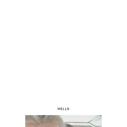
HELLO