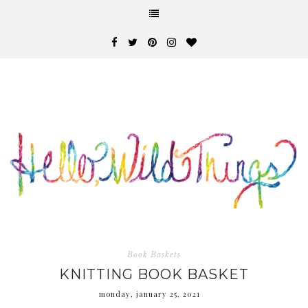
Book Baskets
KNITTING BOOK BASKET
monday, january 25, 2021