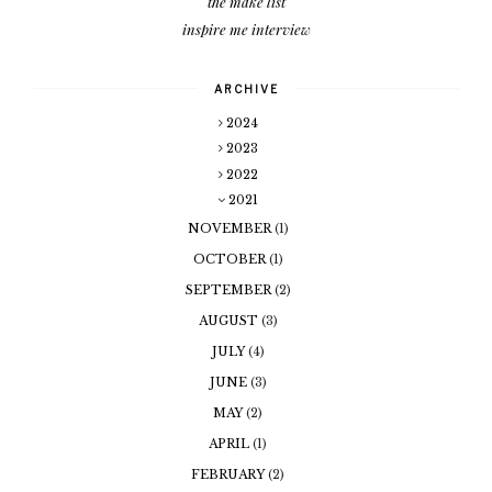
the make list
inspire me interview
ARCHIVE
2024
2023
2022
2021
NOVEMBER
(1)
OCTOBER
(1)
SEPTEMBER
(2)
AUGUST
(3)
JULY
(4)
JUNE
(3)
MAY
(2)
APRIL
(1)
FEBRUARY
(2)