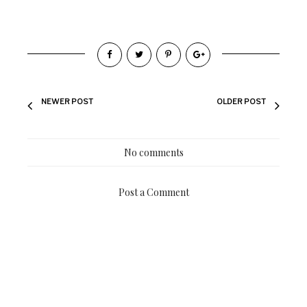
NEWER POST
OLDER POST
No comments
Post a Comment