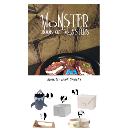
Monster Book Snacks