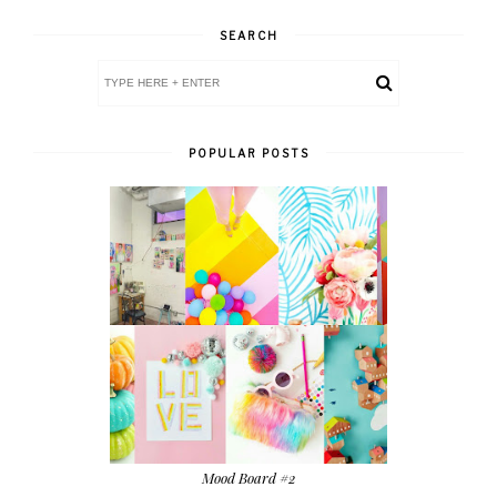
SEARCH
POPULAR POSTS
Mood Board #2