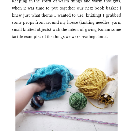
Keeping in the spirit of warm things and warm thoughts,
when it was time to put together our next book basket I
knew just what theme I wanted to use: knitting! I grabbed
some props from around my house (knitting needles, yarn,
small knitted objects) with the intent of giving Ronan some
tactile examples of the things we were reading about.