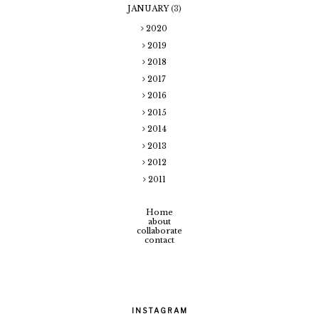
JANUARY
(3)
2020
2019
2018
2017
2016
2015
2014
2013
2012
2011
Home
about
collaborate
contact
INSTAGRAM