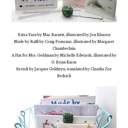
Extra Yarn by Mac Barnett, illustrated by Jon Klassen
Made by Raffi by Craig Pomranz, illustrated by Margaret
Chamberlain
A Hat for Mrs. Goldman by Michelle Edwards, illustrated by
G. Brian Karas
Bertolt by Jacques Goldstyn, translated by Claudia Zoe
Bedrick