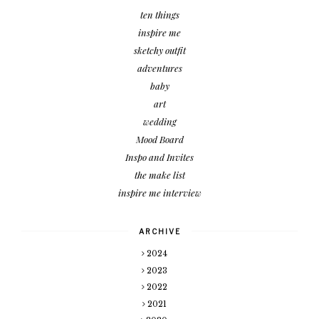
ten things
inspire me
sketchy outfit
adventures
baby
art
wedding
Mood Board
Inspo and Invites
the make list
inspire me interview
ARCHIVE
2024
2023
2022
2021