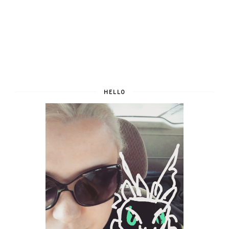
HELLO