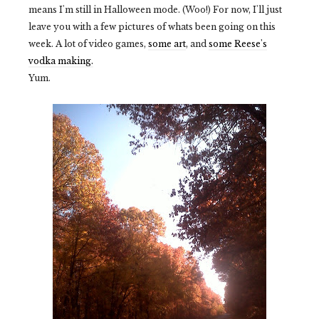
means I'm still in Halloween mode. (Woo!) For now, I'll just
leave you with a few pictures of whats been going on this
week. A lot of video games,
some art
, and
some Reese's
vodka making.
Yum.