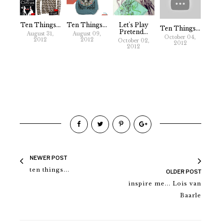
Ten Things...
Ten Things...
Let's Play
Ten Things...
Pretend...
August 31,
August 09,
October 04,
2012
2012
October 02,
2012
2012
NEWER POST
ten things...
OLDER POST
inspire me... Lois van
Baarle