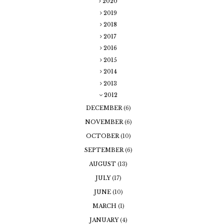
2020
2019
2018
2017
2016
2015
2014
2013
2012
DECEMBER
(6)
NOVEMBER
(6)
OCTOBER
(10)
SEPTEMBER
(6)
AUGUST
(13)
JULY
(17)
JUNE
(10)
MARCH
(1)
JANUARY
(4)