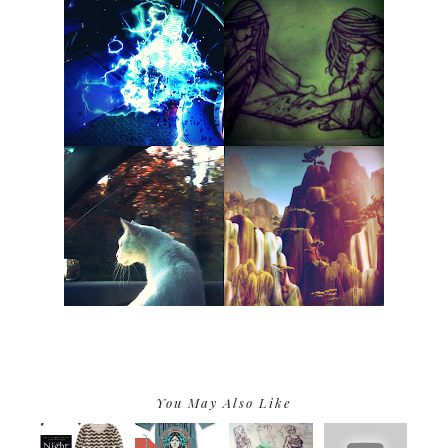
You May Also Like