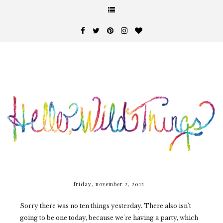
friday, november 2, 2012
Sorry there was no ten things yesterday. There also isn't
going to be one today, because we're having a party, which