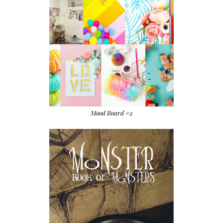
Mood Board #2