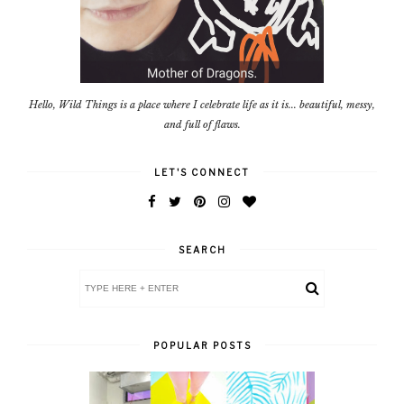
Hello, Wild Things is a place where I celebrate life as it is... beautiful, messy,
and full of flaws.
LET'S CONNECT
SEARCH
POPULAR POSTS