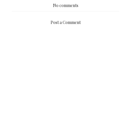
No comments
Post a Comment