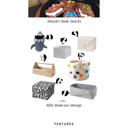
Monster Book Snacks
Billy Bookcase Storage
FEATURES