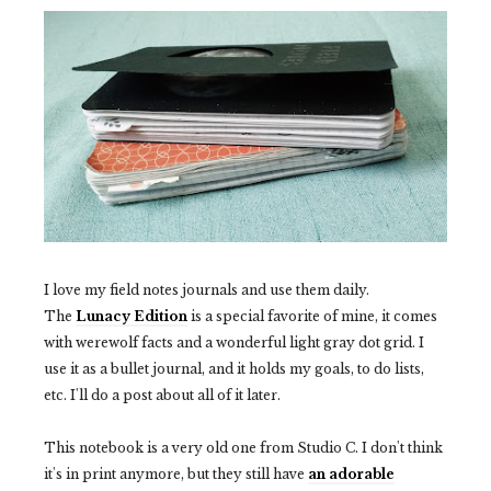
I love my field notes journals and use them daily.
The
Lunacy Edition
is a special favorite of mine, it comes
with werewolf facts and a wonderful light gray dot grid. I
use it as a bullet journal, and it holds my goals, to do lists,
etc. I'll do a post about all of it later.
This notebook is a very old one from Studio C. I don't think
it's in print anymore, but they still have
an adorable