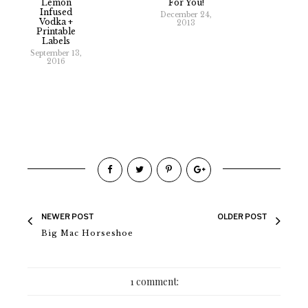
Lemon
For You!
Infused
December 24,
Vodka +
2013
Printable
Labels
September 13,
2016
NEWER POST
OLDER POST
Big Mac Horseshoe
1 comment: