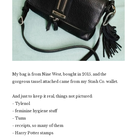
My bag is from Nine West, bought in 2015, and the
gorgeous tassel attached came from my Stash Co. wallet.
And just to keep it real, things not pictured:
- Tylenol
- feminine hygiene stuff
- Tums
- receipts, so many of them
- Harry Potter stamps