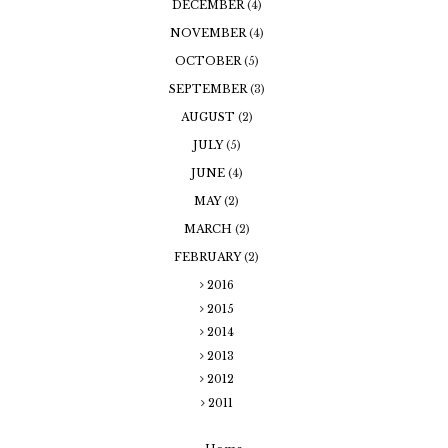
DECEMBER
(4)
NOVEMBER
(4)
OCTOBER
(5)
SEPTEMBER
(3)
AUGUST
(2)
JULY
(5)
JUNE
(4)
MAY
(2)
MARCH
(2)
FEBRUARY
(2)
2016
2015
2014
2013
2012
2011