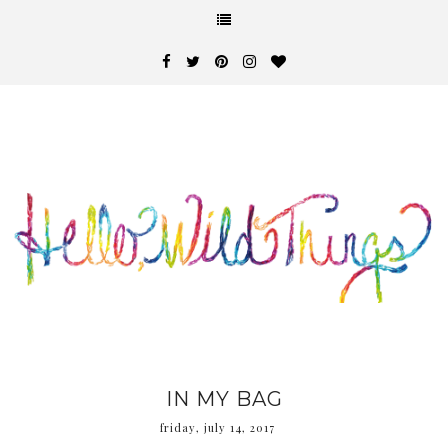
IN MY BAG
friday, july 14, 2017