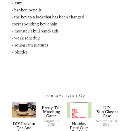
- gum
- broken pencils
- the key to a lock that has been changed +
corresponding key chain
- monster/skull band-aids
- work schedule
- sonogram pictures
- Skittles
You May Also Like
Pretty Tile
DIY
Matching
"Sun"glasses
Game
Case
August 16,
September 13,
DIY Passion
Holiday
2021
2021
Tea And
Print Outs