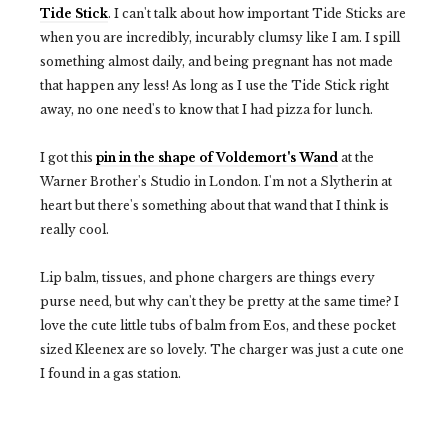
Tide Stick
. I can't talk about how important Tide Sticks are
when you are incredibly, incurably clumsy like I am. I spill
something almost daily, and being pregnant has not made
that happen any less! As long as I use the Tide Stick right
away, no one need's to know that I had pizza for lunch.
I got this
pin in the shape of Voldemort's Wand
at the
Warner Brother's Studio in London. I'm not a Slytherin at
heart but there's something about that wand that I think is
really cool.
Lip balm, tissues, and phone chargers are things every
purse need, but why can't they be pretty at the same time? I
love the cute little tubs of balm from Eos, and these pocket
sized Kleenex are so lovely. The charger was just a cute one
I found in a gas station.