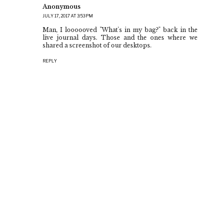
Anonymous
JULY 17, 2017 AT 3:53 PM
Man, I loooooved "What's in my bag?" back in the
live journal days. Those and the ones where we
shared a screenshot of our desktops.
REPLY