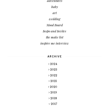
adventures
baby
art
wedding
Mood Board
Inspo and Invites
the make list
inspire me interview
ARCHIVE
2024
2023
2022
2021
2020
2019
2018
2017