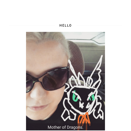
HELLO