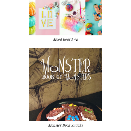
Mood Board #2
Monster Book Snacks