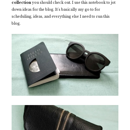
collection
you should check out. I use this notebook to jot
down ideas for the blog. It's basically my go to for
scheduling, ideas, and everything else I need to run this
blog.