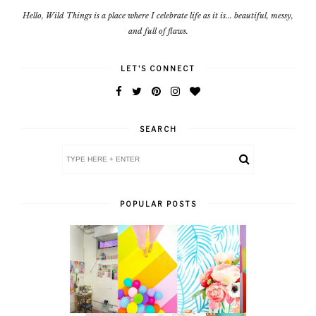
Hello, Wild Things is a place where I celebrate life as it is... beautiful, messy,
and full of flaws.
LET'S CONNECT
SEARCH
POPULAR POSTS