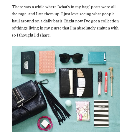
There was a while where "what's in my bag" posts were all
the rage, and I ate them up. I just love seeing what people
haul around on a daily basis. Right now I've got a collection
of things living in my purse that I'm absolutely smitten with,
so I thought I'd share.