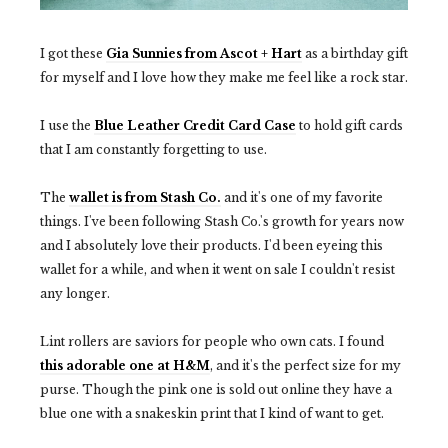
I got these
Gia Sunnies
from Ascot + Hart
as a birthday gift
for myself and I love how they make me feel like a rock star.
I use the
Blue Leather Credit Card Case
to hold gift cards
that I am constantly forgetting to use.
The
wallet is from Stash Co.
and it's one of my favorite
things. I've been following Stash Co.'s growth for years now
and I absolutely love their products. I'd been eyeing this
wallet for a while, and when it went on sale I couldn't resist
any longer.
Lint rollers are saviors for people who own cats. I found
this adorable one at H&M
, and it's the perfect size for my
purse. Though the pink one is sold out online they have a
blue one with a snakeskin print that I kind of want to get.