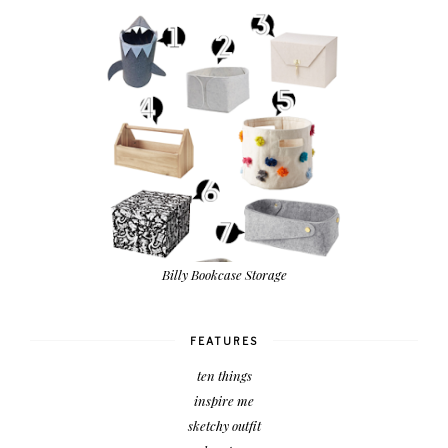
Billy Bookcase Storage
FEATURES
ten things
inspire me
sketchy outfit