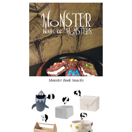
Monster Book Snacks