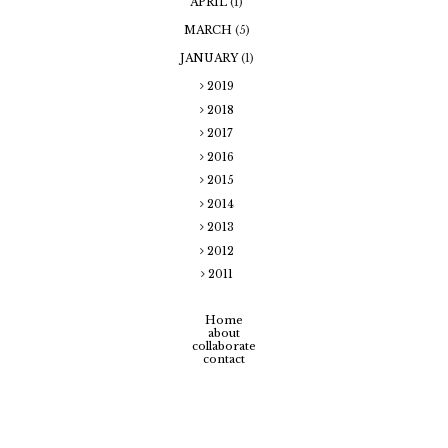
APRIL
(1)
MARCH
(5)
JANUARY
(1)
2019
2018
2017
2016
2015
2014
2013
2012
2011
Home
about
collaborate
contact