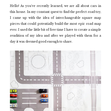
Hello! As you've recently learned, we are all about cars in
this house. In my constant quest to find the perfect road toy,
I came up with the idea of interchangeable square map
pieces that could potentially build the most epic road map
ever. I used the little bit of free time I have to create a simple
rendition of my idea and after we played with them for a
day it was deemed good enough to share.