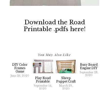
Download the Road
Printable .pdfs here!
You May Also Like
DIY Color
Busy Board
Frames
Engine DIY
Game
September 28,
2020
June 26, 2020
Play Road
Sheep
Printable
Puppet Craft
September 14,
March 29,
2020
2020