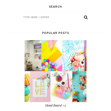
SEARCH
POPULAR POSTS
Mood Board #2