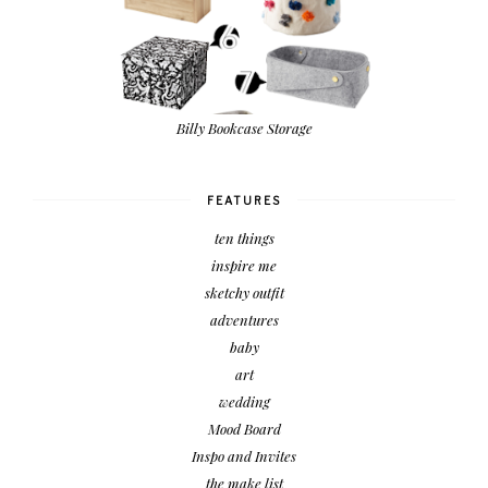
Billy Bookcase Storage
FEATURES
ten things
inspire me
sketchy outfit
adventures
baby
art
wedding
Mood Board
Inspo and Invites
the make list