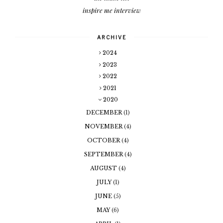
inspire me interview
ARCHIVE
2024
2023
2022
2021
2020
DECEMBER
(1)
NOVEMBER
(4)
OCTOBER
(4)
SEPTEMBER
(4)
AUGUST
(4)
JULY
(1)
JUNE
(5)
MAY
(6)