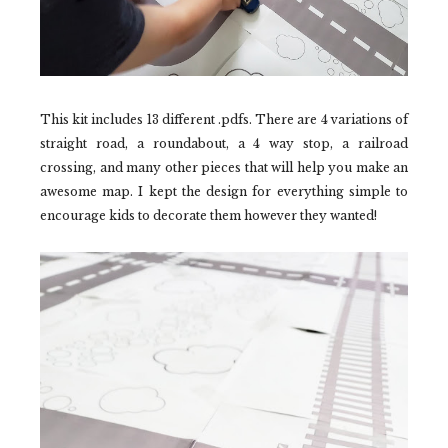
This kit includes 13 different .pdfs. There are 4 variations of
straight road, a roundabout, a 4 way stop, a railroad
crossing, and many other pieces that will help you make an
awesome map. I kept the design for everything simple to
encourage kids to decorate them however they wanted!