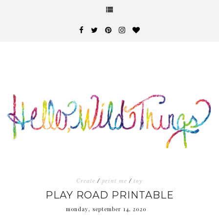
Create
/
print me
/
toy
PLAY ROAD PRINTABLE
monday, september 14, 2020