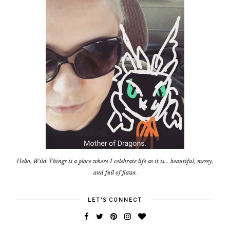
Hello, Wild Things is a place where I celebrate life as it is... beautiful, messy,
and full of flaws.
LET'S CONNECT