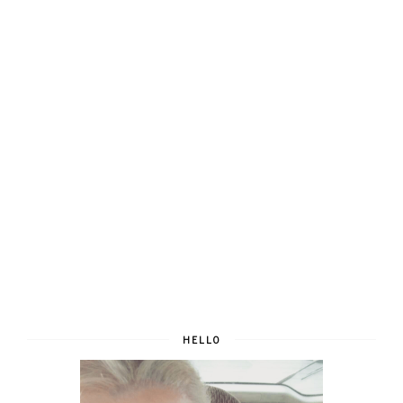
HELLO