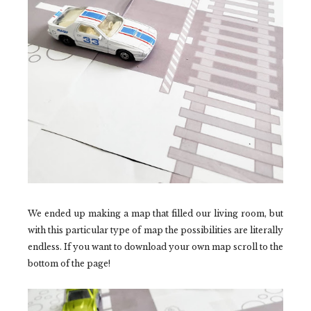
We ended up making a map that filled our living room, but
with this particular type of map the possibilities are literally
endless. If you want to download your own map scroll to the
bottom of the page!