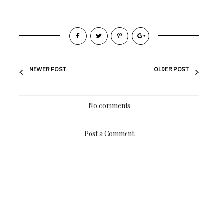
NEWER POST
OLDER POST
No comments
Post a Comment