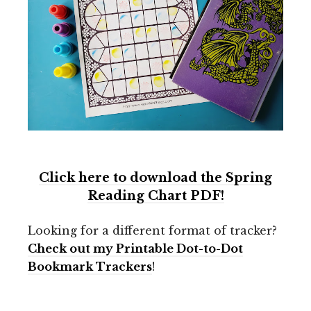
Click here to download the Spring
Reading Chart PDF!
Looking for a different format of tracker?
Check out my Printable Dot-to-Dot
Bookmark Trackers
!