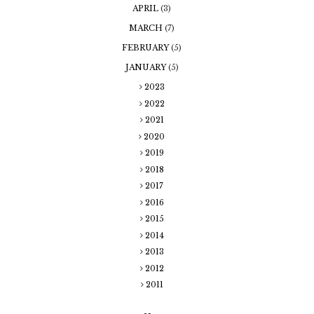
APRIL
(3)
MARCH
(7)
FEBRUARY
(5)
JANUARY
(5)
2023
2022
2021
2020
2019
2018
2017
2016
2015
2014
2013
2012
2011