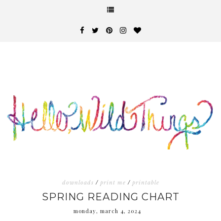
downloads
/
print me
/
printable
SPRING READING CHART
monday, march 4, 2024