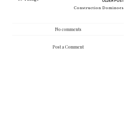
OLDER POST
Construction Dominoes
No comments
Post a Comment