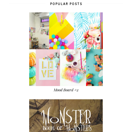
POPULAR POSTS
Mood Board #2