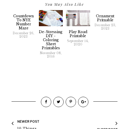
You May Also Like
Countdown
Ornament
To NYE
Pritnable
Number
December 23,
Maze
2023
De-Stressing
Play Road
December 26,
DIY -
Printable
2023
Coloring
September 14,
Sheet
2020
Printables
November 08,
2016
NEWER POST
10 Things