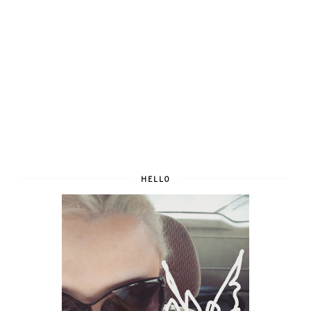
HELLO