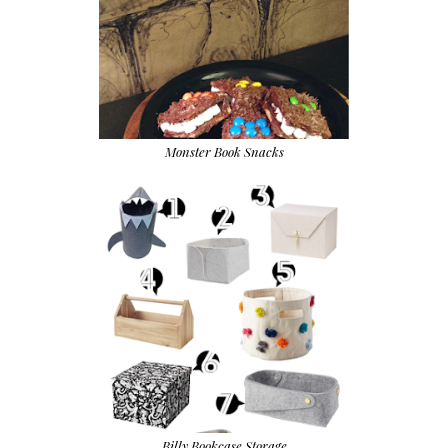
Monster Book Snacks
Billy Bookcase Storage