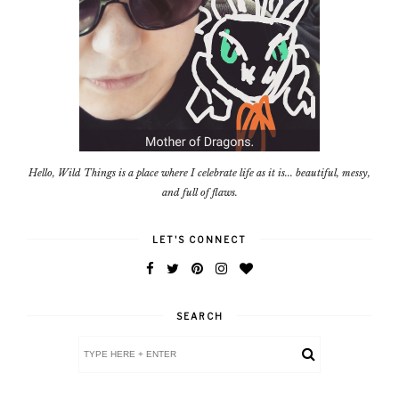
Hello, Wild Things is a place where I celebrate life as it is... beautiful, messy,
and full of flaws.
LET'S CONNECT
SEARCH