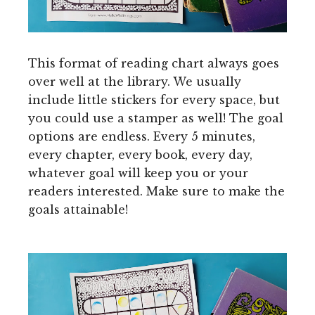
This format of reading chart always goes
over well at the library. We usually
include little stickers for every space, but
you could use a stamper as well! The goal
options are endless. Every 5 minutes,
every chapter, every book, every day,
whatever goal will keep you or your
readers interested. Make sure to make the
goals attainable!