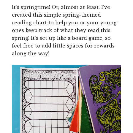
It's springtime! Or, almost at least. I've
created this simple spring-themed
reading chart to help you or your young
ones keep track of what they read this
spring! It's set up like a board game, so
feel free to add little spaces for rewards
along the way!