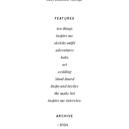
FEATURES
ten things
inspire me
sketchy outfit
adventures
baby
art
wedding
Mood Board
Inspo and Invites
the make list
inspire me interview
ARCHIVE
2024