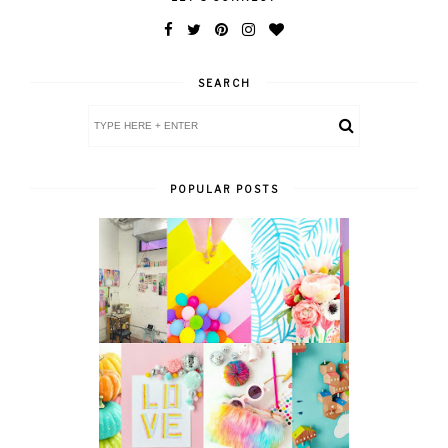
SEARCH
POPULAR POSTS