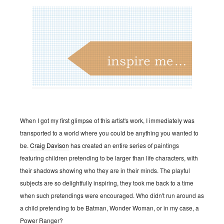
When I got my first glimpse of this artist's work, I immediately was
transported to a world where you could be anything you wanted to
be.
Craig Davison
has created an entire series of paintings
featuring children pretending to be larger than life characters, with
their shadows showing who they are in their minds. The playful
subjects are so delightfully inspiring, they took me back to a time
when such pretendings were encouraged. Who didn't run around as
a child pretending to be Batman, Wonder Woman, or in my case, a
Power Ranger?