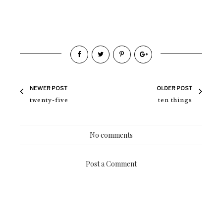
NEWER POST
OLDER POST
twenty-five
ten things
No comments
Post a Comment