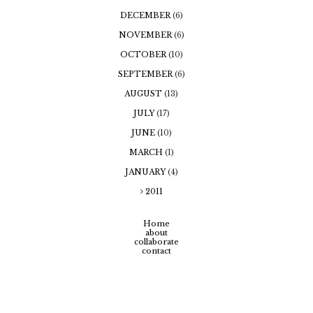
DECEMBER
(6)
NOVEMBER
(6)
OCTOBER
(10)
SEPTEMBER
(6)
AUGUST
(13)
JULY
(17)
JUNE
(10)
MARCH
(1)
JANUARY
(4)
2011
Home
about
collaborate
contact