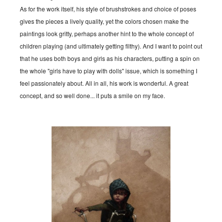
As for the work itself, his style of brushstrokes and choice of poses
gives the pieces a lively quality, yet the colors chosen make the
paintings look gritty, perhaps another hint to the whole concept of
children playing (and ultimately getting filthy). And I want to point out
that he uses both boys and girls as his characters, putting a spin on
the whole "girls have to play with dolls" issue, which is something I
feel passionately about. All in all, his work is wonderful. A great
concept, and so well done... it puts a smile on my face.