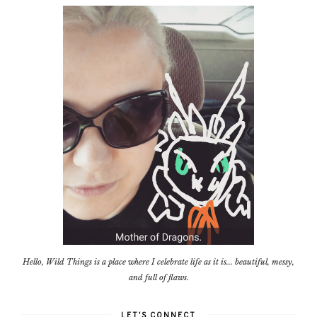
Hello, Wild Things is a place where I celebrate life as it is... beautiful, messy,
and full of flaws.
LET'S CONNECT