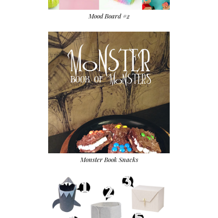
Mood Board #2
Monster Book Snacks