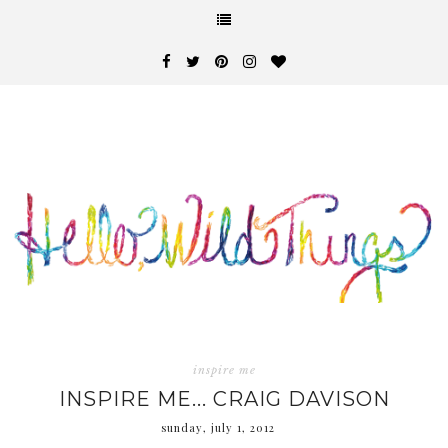
inspire me
INSPIRE ME... CRAIG DAVISON
sunday, july 1, 2012