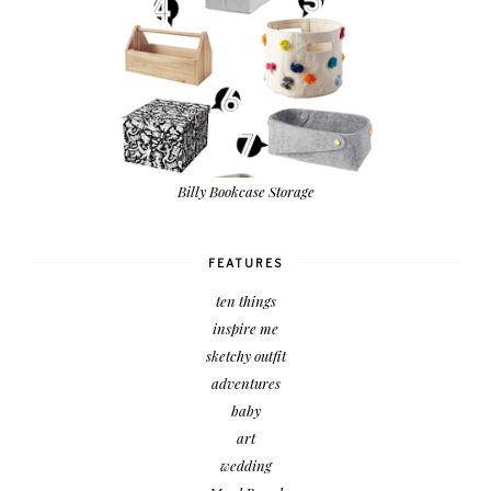
Billy Bookcase Storage
FEATURES
ten things
inspire me
sketchy outfit
adventures
baby
art
wedding