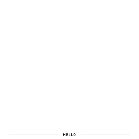
HELLO