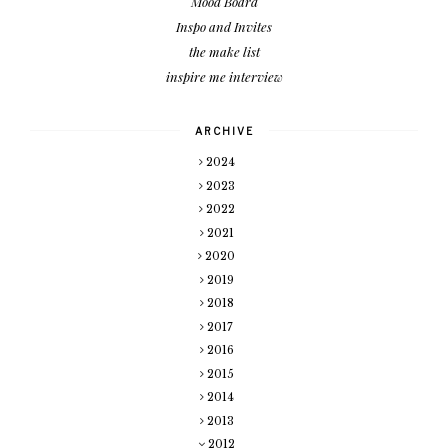
Mood Board
Inspo and Invites
the make list
inspire me interview
ARCHIVE
2024
2023
2022
2021
2020
2019
2018
2017
2016
2015
2014
2013
2012