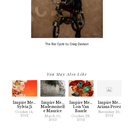
The Bat Cycle
by
Craig Davison
You May Also Like
Inspire Me...
Inspire Me...
Inspire Me...
Inspire Me...
Sylvia Ji
Mademoisell
Lois Van
Ariana Perez
E Maurice
Baarle
October 14,
November 26,
2012
2012
March 10,
October 28,
2013
2012