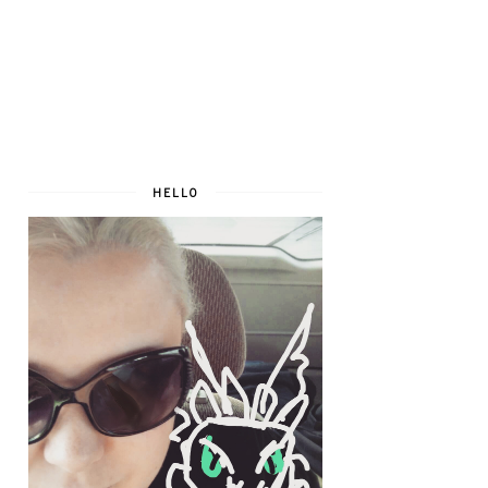
HELLO