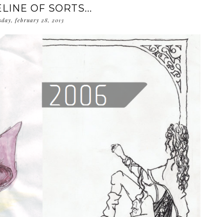
LINE OF SORTS...
sday, february 28, 2013