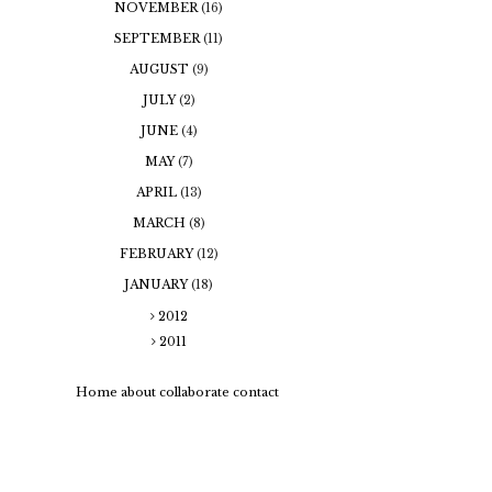
NOVEMBER
(16)
SEPTEMBER
(11)
AUGUST
(9)
JULY
(2)
JUNE
(4)
MAY
(7)
APRIL
(13)
MARCH
(8)
FEBRUARY
(12)
JANUARY
(18)
2012
2011
Home
about
collaborate
contact