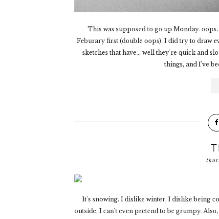
This was supposed to go up Monday. oops. :
Feburary first (double oops). I did try to draw e
sketches that have... well they're quick and sl
things, and I've b
T
thur
It's snowing. I dislike winter, I dislike bein
outside, I can't even pretend to be grumpy. Also,