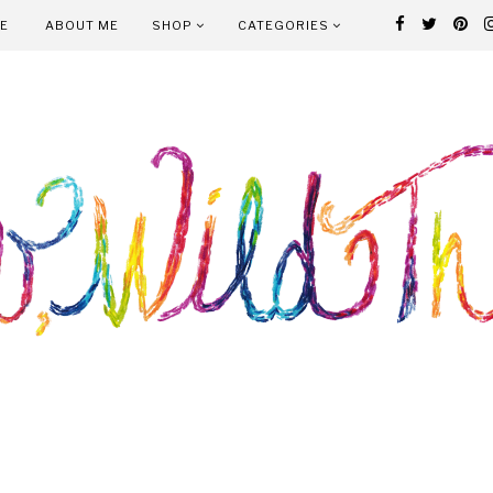
E
ABOUT ME
SHOP
CATEGORIES