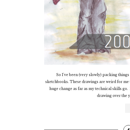
So I've been (very slowly) packing thing
sketchbooks. These drawings are weird for me to 
huge change as far as my technical skills go.
drawing over the ye