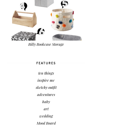
Billy Bookcase Storage
FEATURES
ten things
inspire me
sketchy outfit
adventures
baby
art
wedding
Mood Board