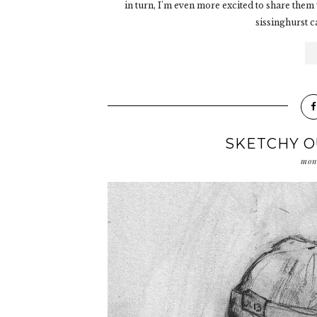
in turn, I'm even more excited to share them 
sissinghurst c
SKETCHY O
mon