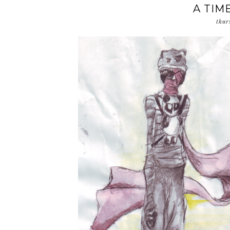
A TIME
thur