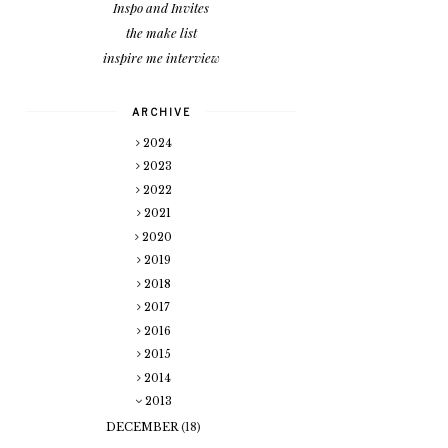
Inspo and Invites
the make list
inspire me interview
ARCHIVE
2024
2023
2022
2021
2020
2019
2018
2017
2016
2015
2014
2013
DECEMBER
(18)