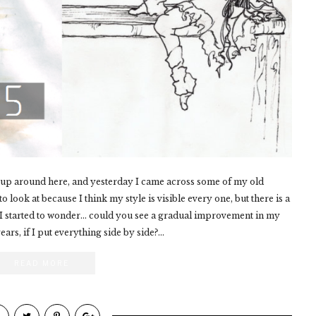
s up around here, and yesterday I came across some of my old
look at because I think my style is visible every one, but there is a
 I started to wonder... could you see a gradual improvement in my
ars, if I put everything side by side?...
READ MORE