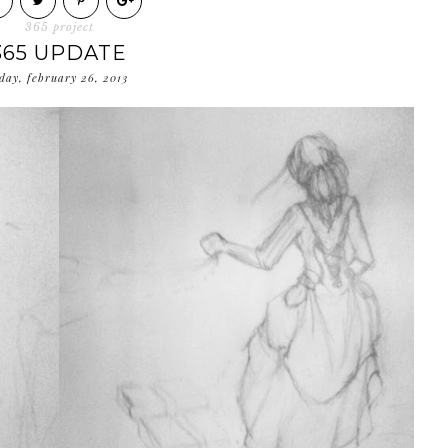
365 project
365 UPDATE
day, february 26, 2013