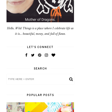
Hello, Wild Things is a place where I celebrate life as
it is... beautiful, messy, and full of flaws.
LET'S CONNECT
SEARCH
POPULAR POSTS