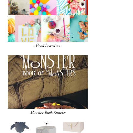
Mood Board #2
Monster Book Snacks