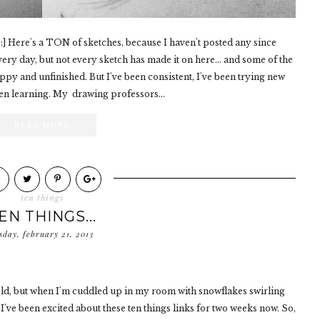
] Here's a TON of sketches, because I haven't posted any since
very day, but not every sketch has made it on here... and some of the
oppy and unfinished. But I've been consistent, I've been trying new
een learning. My drawing professors...
READ MORE
ten things
EN THINGS...
sday, february 21, 2013
g cold, but when I'm cuddled up in my room with snowflakes swirling
 I've been excited about these ten things links for two weeks now. So,