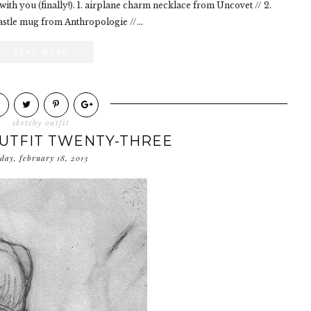
with you (finally!). 1. airplane charm necklace from Uncovet // 2.
astle mug from Anthropologie //...
READ MORE
sketchy outfit
UTFIT TWENTY-THREE
day, february 18, 2013