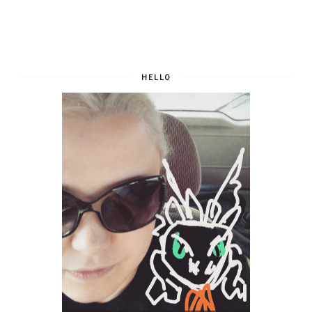
HELLO