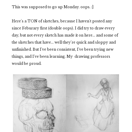
This was supposed to go up Monday. oops. :]
Here's a TON of sketches, because I haven't posted any
since Feburary first (double oops). I did try to draw every
day, but not every sketch has made it on here... and some of
the sketches that have... well they're quick and sloppy and
unfinished. But I've been consistent, I've been trying new
things, and I've been learning. My drawing professors
would be proud.