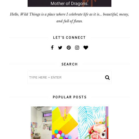
Hello, Wild Things is a place where I celebrate life as it is... beautiful, messy,
and full of flaws.
LET'S CONNECT
SEARCH
POPULAR POSTS