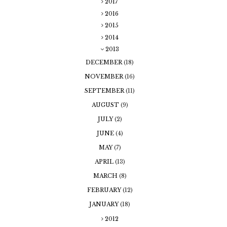
2017
2016
2015
2014
2013
DECEMBER
(18)
NOVEMBER
(16)
SEPTEMBER
(11)
AUGUST
(9)
JULY
(2)
JUNE
(4)
MAY
(7)
APRIL
(13)
MARCH
(8)
FEBRUARY
(12)
JANUARY
(18)
2012