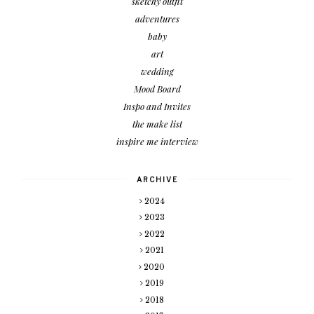
sketchy outfit
adventures
baby
art
wedding
Mood Board
Inspo and Invites
the make list
inspire me interview
ARCHIVE
2024
2023
2022
2021
2020
2019
2018