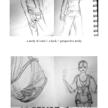
a study of curls // a back // perspective study