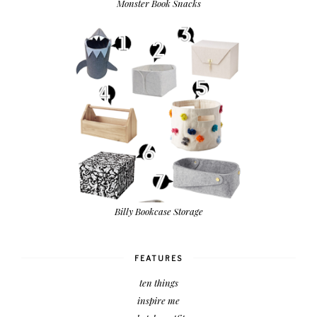
Monster Book Snacks
Billy Bookcase Storage
FEATURES
ten things
inspire me