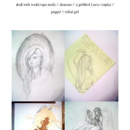
skull with washi tape study // shaman // a girlified Lurtz cosplay //
puppy! // tribal girl