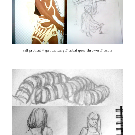
self protrait // girl dancing // tribal spear thrower // twins