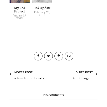
My 365
365 Update
Project
February 26,
2013
January 15,
2013
NEWER POST
OLDER POST
a timeline of sorts...
ten things...
No comments