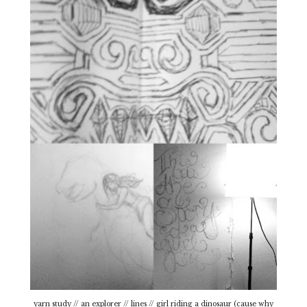
yarn study // an explorer // lines // girl riding a dinosaur (cause why