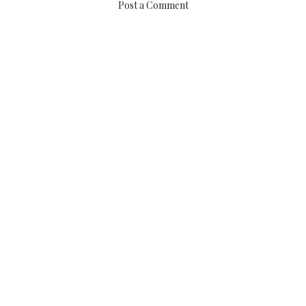
Post a Comment