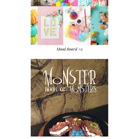
Mood Board #2