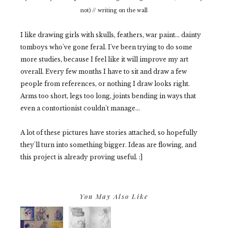
not) // writing on the wall
I like drawing girls with skulls, feathers, war paint... dainty
tomboys who've gone feral. I've been trying to do some
more studies, because I feel like it will improve my art
overall. Every few months I have to sit and draw a few
people from references, or nothing I draw looks right.
Arms too short, legs too long, joints bending in ways that
even a contortionist couldn't manage...
A lot of these pictures have stories attached, so hopefully
they'll turn into something bigger. Ideas are flowing, and
this project is already proving useful. :]
You May Also Like