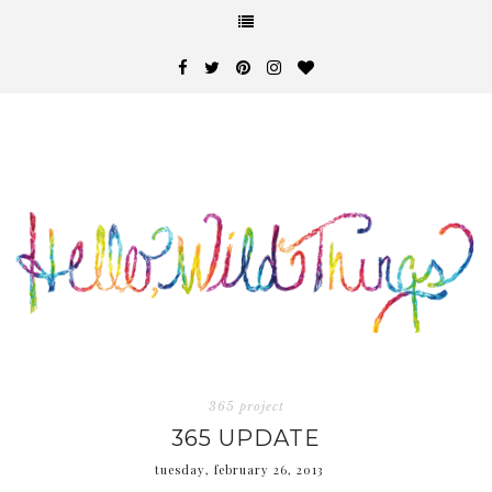
365 project
365 UPDATE
tuesday, february 26, 2013