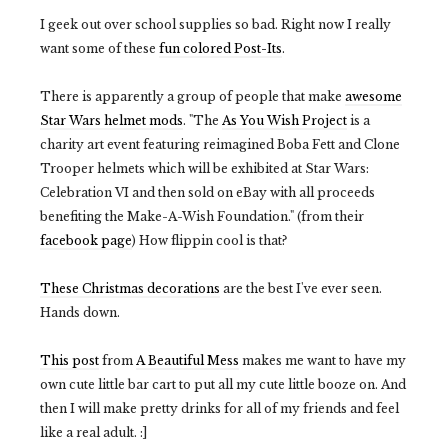
I geek out over school supplies so bad. Right now I really
want some of these
fun colored Post-Its
.
There is apparently a group of people that make
awesome
Star Wars helmet mods
. "The
As You Wish Project
is a
charity art event featuring reimagined Boba Fett and Clone
Trooper helmets which will be exhibited at Star Wars:
Celebration VI and then sold on eBay with all proceeds
benefiting the Make-A-Wish Foundation." (from their
facebook page
) How flippin cool is that?
These Christmas decorations
are the best I've ever seen.
Hands down.
This post
from
A Beautiful Mess
makes me want to have my
own cute little bar cart to put all my cute little booze on. And
then I will make pretty drinks for all of my friends and feel
like a real adult. :]