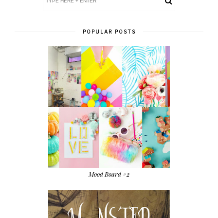
POPULAR POSTS
Mood Board #2