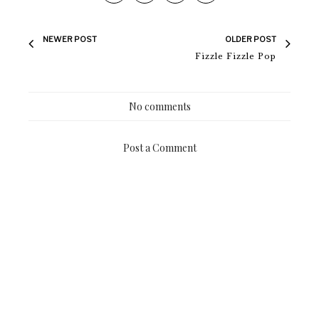
NEWER POST
OLDER POST
Fizzle Fizzle Pop
No comments
Post a Comment