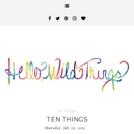
ten things
TEN THINGS
thursday, july 26, 2012