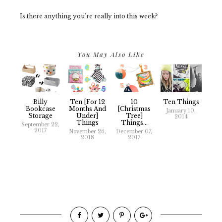
Is there anything you're really into this week?
You May Also Like
Billy
Ten [for 12
10
Ten Things
Bookcase
Months And
[Christmas
January 10,
Storage
Under]
Tree]
2014
Things
Things...
September 22,
2017
November 26,
December 07,
2018
2017