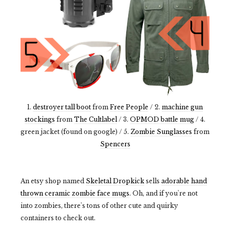
1.
destroyer tall boot
from
Free People
/ 2.
machine gun
stockings
from
The Cultlabel
/ 3.
OPMOD battle mug
/ 4.
green jacket (found on google) / 5.
Zombie Sunglasses
from
Spencers
An etsy shop named
Skeletal Dropkick
sells
adorable hand
thrown ceramic zombie face mugs
. Oh, and if you're not
into zombies, there's tons of other cute and quirky
containers to check out.