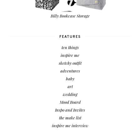
Billy Bookcase Storage
FEATURES
ten things
inspire me
sketchy outfit
adventures
baby
art
wedding
Mood Board
Inspo and Invites
the make list
inspire me interview