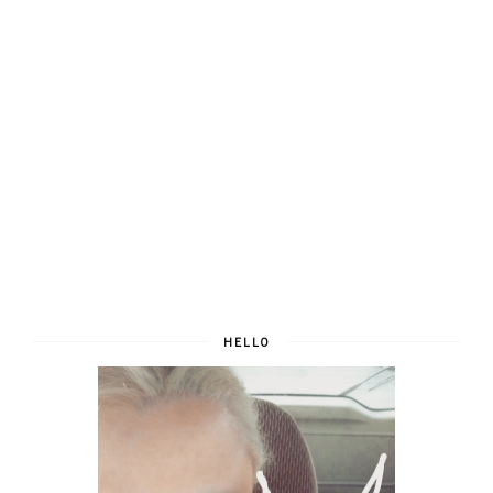
HELLO