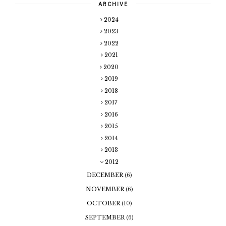
ARCHIVE
2024
2023
2022
2021
2020
2019
2018
2017
2016
2015
2014
2013
2012
DECEMBER
(6)
NOVEMBER
(6)
OCTOBER
(10)
SEPTEMBER
(6)