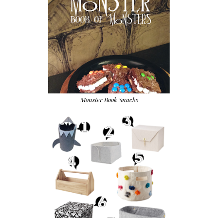
Monster Book Snacks