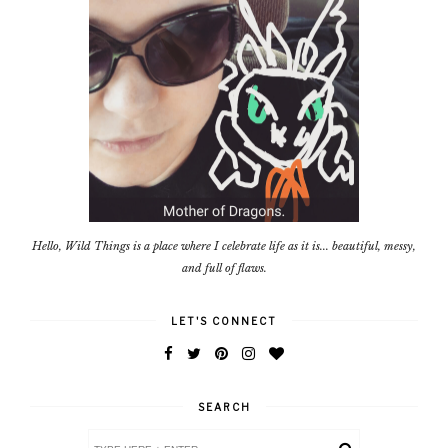
Hello, Wild Things is a place where I celebrate life as it is... beautiful, messy,
and full of flaws.
LET'S CONNECT
SEARCH