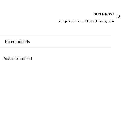
OLDER POST
inspire me... Nina Lindgren
No comments
Post a Comment