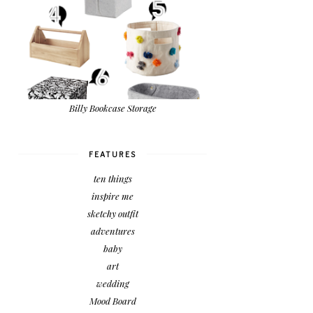
Billy Bookcase Storage
FEATURES
ten things
inspire me
sketchy outfit
adventures
baby
art
wedding
Mood Board