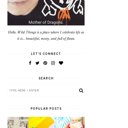
Hello, Wild Things is a place where I celebrate life as
it is... beautiful, messy, and full of flaws.
LET'S CONNECT
SEARCH
POPULAR POSTS