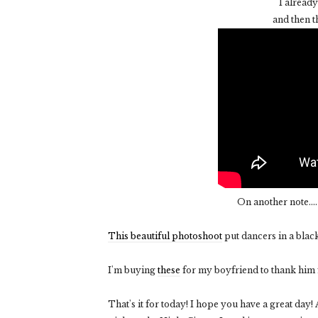
I already
and then 
On another note...
This beautiful photoshoot
put dancers in a bla
I'm buying
these
for my boyfriend to thank him fo
That's it for today! I hope you have a great day