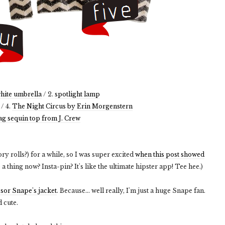
hite umbrella
/ 2.
spotlight lamp
/ 4.
The Night Circus by Erin Morgenstern
ag sequin top from J. Crew
tory rolls?) for a while, so I was super excited
when this post showed
e a thing now? Insta-pin? It's like the ultimate hipster app! Tee hee.)
ssor Snape's jacket
. Because... well really, I'm just a huge Snape fan.
d cute.