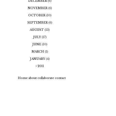
DECEMBER
(6)
NOVEMBER
(6)
OCTOBER
(10)
SEPTEMBER
(6)
AUGUST
(13)
JULY
(17)
JUNE
(10)
MARCH
(1)
JANUARY
(4)
2011
Home
about
collaborate
contact