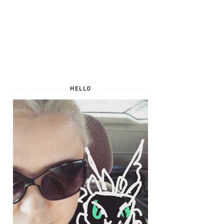
HELLO