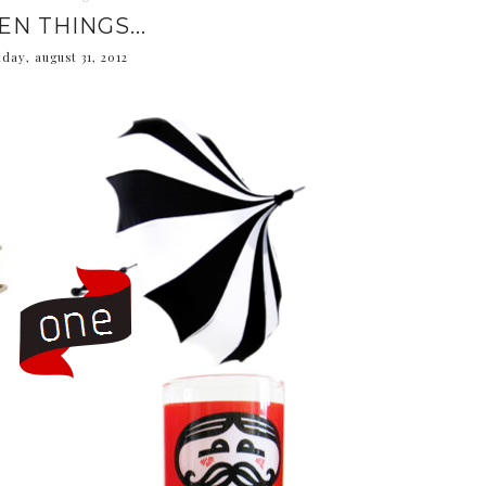
EN THINGS...
iday, august 31, 2012