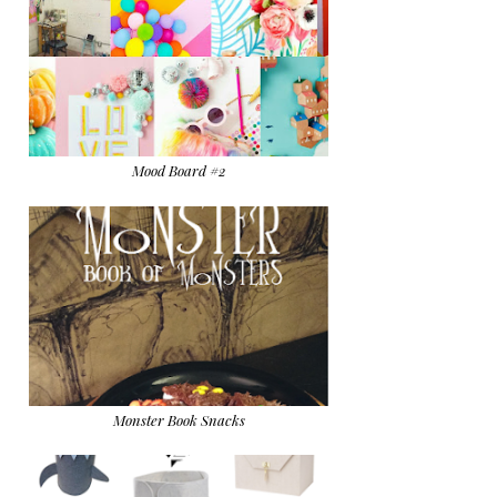
Mood Board #2
Monster Book Snacks