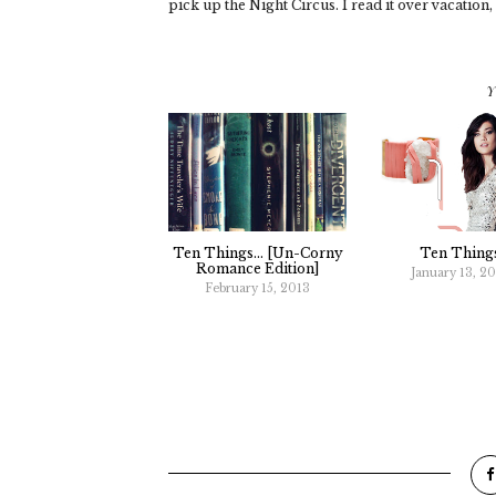
pick up the Night Circus. I read it over vacation,
Y
Ten Things... [un-Corny
Ten Thing
Romance Edition]
January 13, 2
February 15, 2013