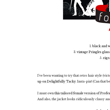
1.
black and w
3.
vintage Pringles glass
5.
zigz
I've been wanting to try that retro hair style (vic
up on Delightfully Tacky
. Insta-pin! (Can that b
I must own
this tailored female version of Profe
And also, the jacket looks ridiculously classy an