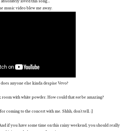
 absolutely loved this song...
the music video blew me away.
. does anyone else kinda despise Vevo?
ck room with white powder. How could that
not
be amazing?
r coming to the concert with me. Shhh, don't tell. :]
! And if you have some time on this rainy weekend, you should really