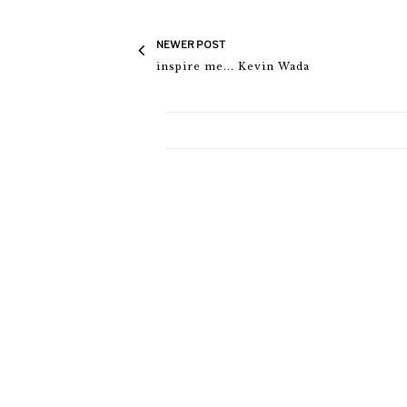
NEWER POST
inspire me... Kevin Wada