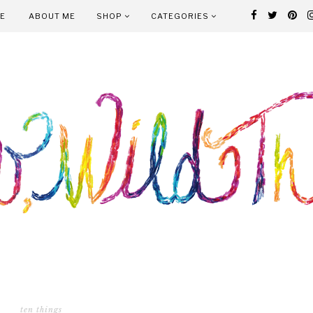
E
ABOUT ME
SHOP
CATEGORIES
ten things