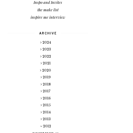
Inspo and Invites
the make list
inspire me interview
ARCHIVE
2024
2023
2022
2021
2020
2019
2018
2017
2016
2015
2014
2013
2012