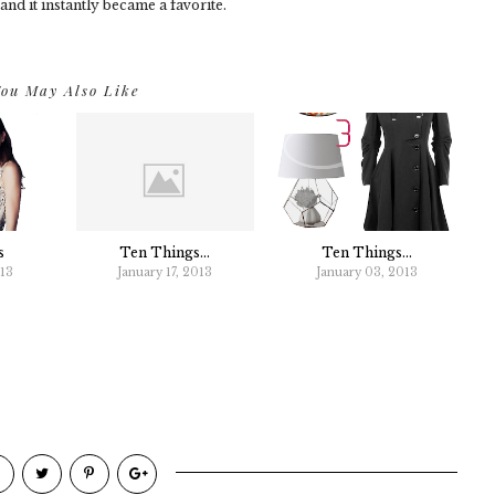
 and it instantly became a favorite.
ou May Also Like
s
Ten Things...
Ten Things...
013
January 17, 2013
January 03, 2013