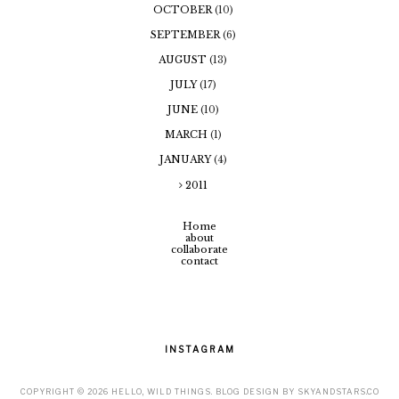
OCTOBER
(10)
SEPTEMBER
(6)
AUGUST
(13)
JULY
(17)
JUNE
(10)
MARCH
(1)
JANUARY
(4)
2011
Home
about
collaborate
contact
INSTAGRAM
COPYRIGHT ©
2026
HELLO, WILD THINGS
. BLOG DESIGN BY
SKYANDSTARS.CO