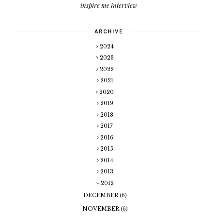
inspire me interview
ARCHIVE
2024
2023
2022
2021
2020
2019
2018
2017
2016
2015
2014
2013
2012
DECEMBER
(6)
NOVEMBER
(6)