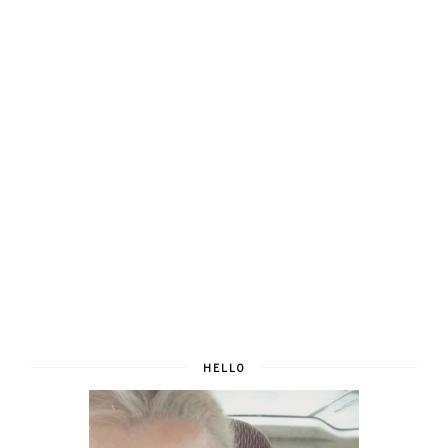
HELLO