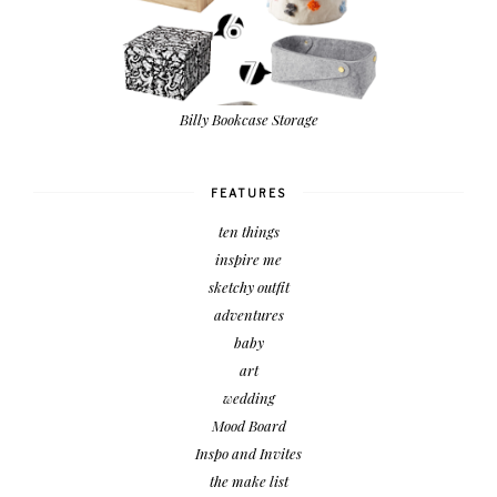
Billy Bookcase Storage
FEATURES
ten things
inspire me
sketchy outfit
adventures
baby
art
wedding
Mood Board
Inspo and Invites
the make list