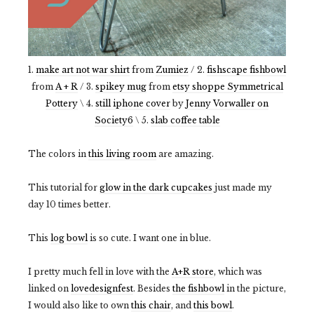
1.
make art not war shirt
from
Zumiez
/ 2.
fishscape fishbowl
from
A + R
/ 3.
spikey mug
from
etsy shoppe Symmetrical
Pottery
\ 4.
still iphone cover
by
Jenny Vorwaller on
Society6
\ 5.
slab coffee table
The colors in
this living room
are amazing.
This tutorial for
glow in the dark cupcakes
just made my
day 10 times better.
This
log bowl
is so cute. I want one in blue.
I pretty much fell in love with the
A+R store
, which was
linked on
lovedesignfest
. Besides
the fishbowl
in the picture,
I would also like to own
this chair
, and
this bowl
.