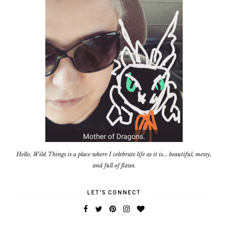
Hello, Wild Things is a place where I celebrate life as it is... beautiful, messy,
and full of flaws.
LET'S CONNECT