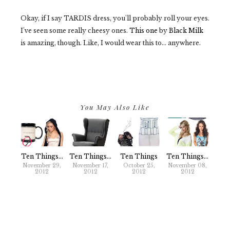
Okay, if I say TARDIS dress, you'll probably roll your eyes.
I've seen some really cheesy ones.
This one
by
Black Milk
is amazing, though. Like, I would wear this to... anywhere.
You May Also Like
Ten Things...
Ten Things...
Ten Things
Ten Things...
November 29,
November 17,
October 25,
November 08,
2012
2012
2012
2012