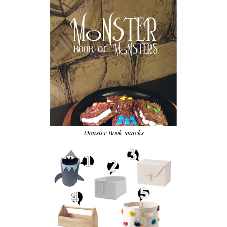
Monster Book Snacks