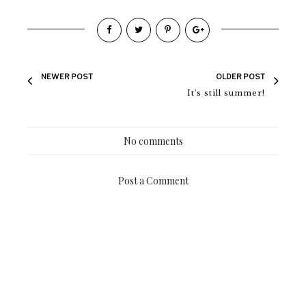
NEWER POST
OLDER POST
It's still summer!
No comments
Post a Comment