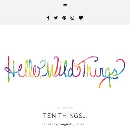
ten things
TEN THINGS...
thursday, august 9, 2012