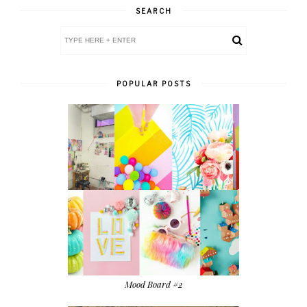
SEARCH
POPULAR POSTS
Mood Board #2