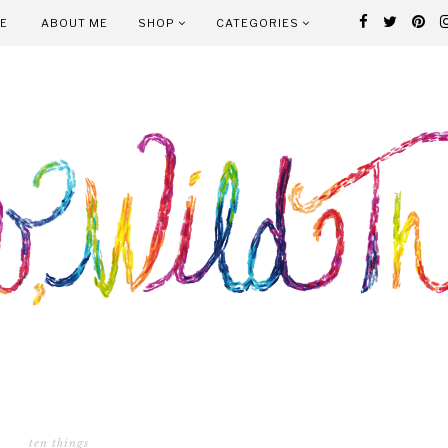
E
ABOUT ME
SHOP
CATEGORIES
ten things