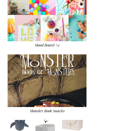
Mood Board #2
Monster Book Snacks