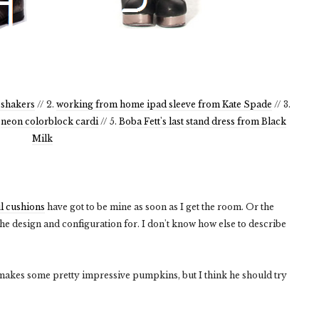
 shakers
// 2.
working from home ipad sleeve from Kate Spade
// 3.
.
neon colorblock cardi
// 5.
Boba Fett's last stand dress from Black
Milk
l cushions
have got to be mine as soon as I get the room. Or the
e design and configuration for. I don't know how else to describe
akes some pretty impressive pumpkins, but I think he should try