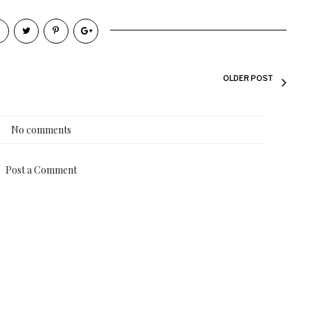
OLDER POST
No comments
Post a Comment