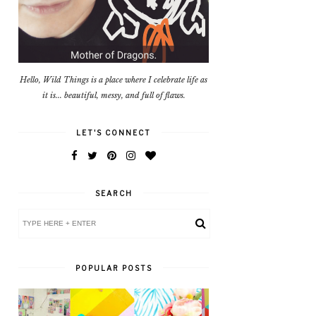
Hello, Wild Things is a place where I celebrate life as
it is... beautiful, messy, and full of flaws.
LET'S CONNECT
SEARCH
POPULAR POSTS