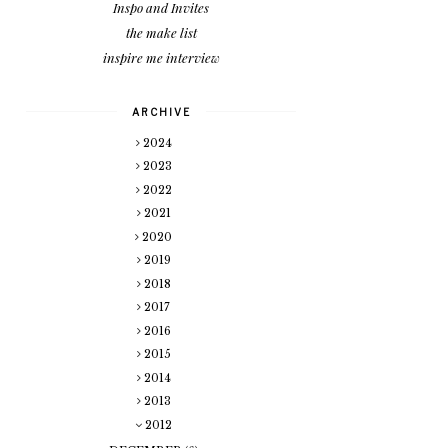
Inspo and Invites
the make list
inspire me interview
ARCHIVE
2024
2023
2022
2021
2020
2019
2018
2017
2016
2015
2014
2013
2012