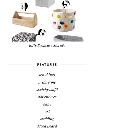
Billy Bookcase Storage
FEATURES
ten things
inspire me
sketchy outfit
adventures
baby
art
wedding
Mood Board