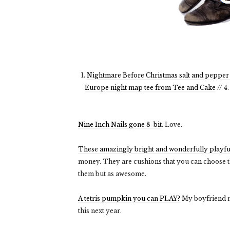
1.
Nightmare Before Christmas salt and pepper
Europe night map tee from Tee and Cake
// 4
Nine Inch Nails gone 8-bit
. Love.
These amazingly bright and wonderfully playfu
money. They are cushions that you can choose th
them but as awesome.
A tetris pumpkin you can PLAY?
My boyfriend m
this next year.