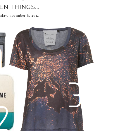
EN THINGS...
sday, november 8, 2012