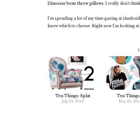
Dinosaur bone throw pillows.
I really don't thin
I'm spending a lot of my time gazing at (Android) 
know which to choose. Right now I'm looking at
Y
Ten Things: Splat
Ten Things.
July 22, 2016
May 22, 201