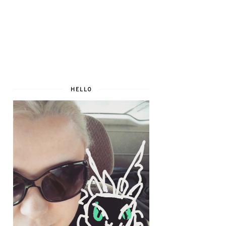
HELLO