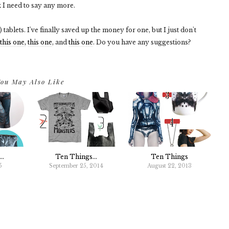
k I need to say any more.
tablets. I've finally saved up the money for one, but I just don't
this one,
this one
, and
this one
. Do you have any suggestions?
ou May Also Like
..
Ten Things...
Ten Things
5
September 25, 2014
August 22, 2013