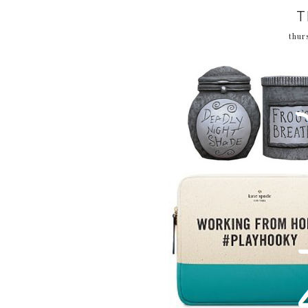
T
thur