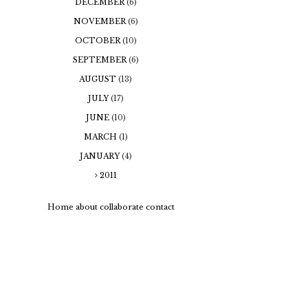
DECEMBER
(6)
NOVEMBER
(6)
OCTOBER
(10)
SEPTEMBER
(6)
AUGUST
(13)
JULY
(17)
JUNE
(10)
MARCH
(1)
JANUARY
(4)
2011
Home
about
collaborate
contact