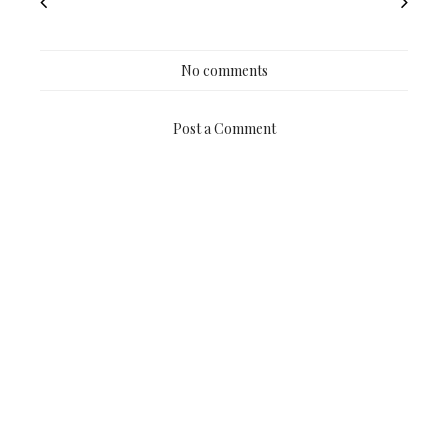
No comments
Post a Comment