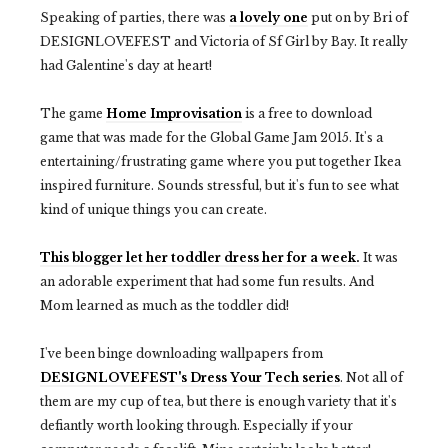
Speaking of parties, there was
a lovely one
put on by Bri of
DESIGNLOVEFEST and Victoria of Sf Girl by Bay. It really
had Galentine's day at heart!
The game
Home Improvisation
is a free to download
game that was made for the Global Game Jam 2015. It's a
entertaining/frustrating game where you put together Ikea
inspired furniture. Sounds stressful, but it's fun to see what
kind of unique things you can create.
This blogger let her toddler dress her for a week.
It was
an adorable experiment that had some fun results. And
Mom learned as much as the toddler did!
I've been binge downloading wallpapers from
DESIGNLOVEFEST's Dress Your Tech series
. Not all of
them are my cup of tea, but there is enough variety that it's
defiantly worth looking through. Especially if your