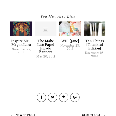
You May Also Like
Inspire Me...
The Make
WIP [Jane]
Ten Things
Megan Lara
List: Papel
[thankful
November 28,
Picado
Edition]
2013
November 25,
Banners
2013
November 28,
2013
May 20, 2011
NEWER POST
OLDER POST