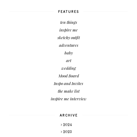
FEATURES
ten things
inspire me
sketchy outfit
adventures
baby
art
wedding
Mood Board
Inspo and Invites
the make list
inspire me interview
ARCHIVE
2024
2023