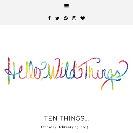
TEN THINGS...
thursday, february 19, 2015