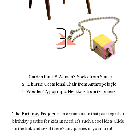
1.
Garden Punk 2 Women's Socks from Stance
2.
Dhurrie Occasional Chair from Anthropologie
3.
Wooden Typograpic Necklace from teconlene
The Birthday Project
is an organization that puts together
birthday parties for kids in need. It's such a cool idea! Click
on the link and see if there's any parties in your area!