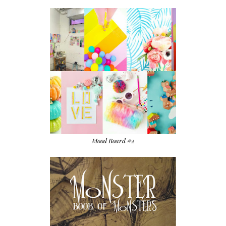
Mood Board #2