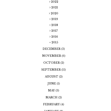
2022
2021
2020
2019
2018
2017
2016
2015
DECEMBER
(3)
NOVEMBER
(6)
OCTOBER
(2)
SEPTEMBER
(11)
AUGUST
(2)
JUNE
(1)
MAY
(3)
MARCH
(2)
FEBRUARY
(4)