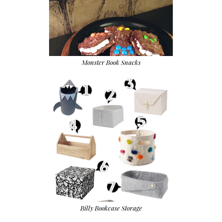
Monster Book Snacks
Billy Bookcase Storage