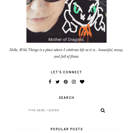
Hello, Wild Things is a place where I celebrate life as it is... beautiful, messy,
and full of flaws.
LET'S CONNECT
SEARCH
POPULAR POSTS