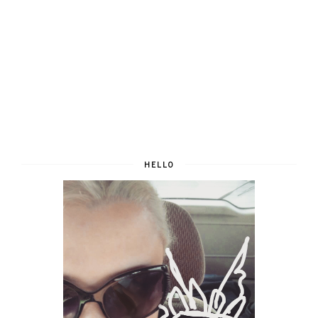
HELLO