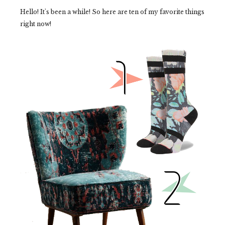
Hello! It's been a while! So here are ten of my favorite things
right now!