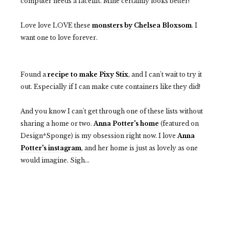
computer needs a facelift. Mine certainly looks better!
Love love LOVE these
monsters by Chelsea Bloxsom
. I
want one to love forever.
Found a
recipe to make Pixy Stix
, and I can't wait to try it
out. Especially if I can make cute containers like they did!
And you know I can't get through one of these lists without
sharing a home or two.
Anna Potter's home
(featured on
Design*Sponge) is my obsession right now. I love
Anna
Potter's instagram
, and her home is just as lovely as one
would imagine. Sigh...