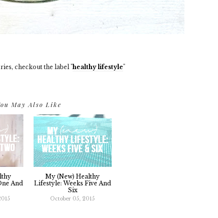
ries, checkout the label "
healthy lifestyle
"
ou May Also Like
lthy
My (new) Healthy
 One And
Lifestyle: Weeks Five And
Six
2015
October 05, 2015