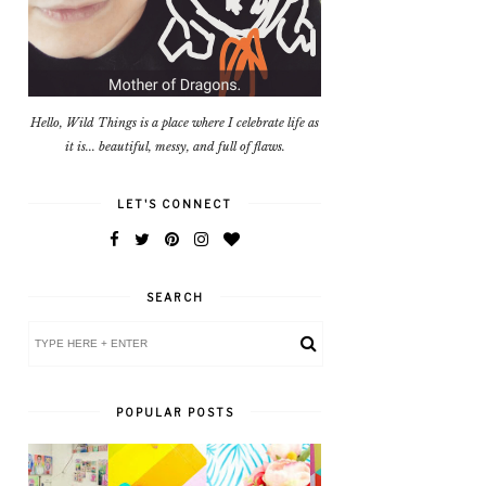
Hello, Wild Things is a place where I celebrate life as
it is... beautiful, messy, and full of flaws.
LET'S CONNECT
SEARCH
POPULAR POSTS