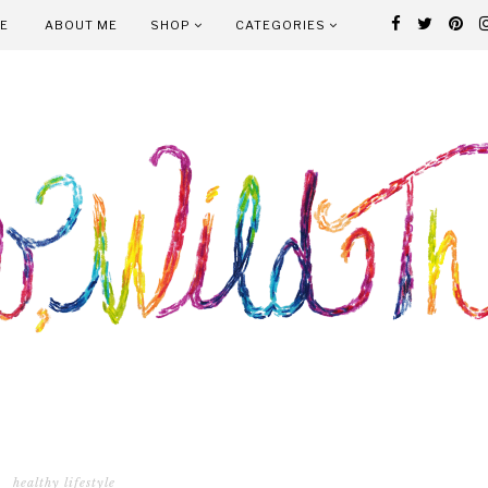
E
ABOUT ME
SHOP
CATEGORIES
healthy lifestyle