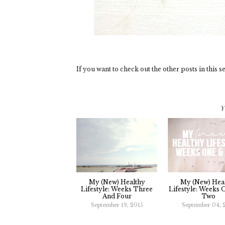
If you want to check out the other posts in this se
Y
My (new) Healthy
My (new) Hea
Lifestyle: Weeks Three
Lifestyle: Weeks
And Four
Two
September 19, 2015
September 04, 