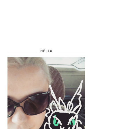
HELLO