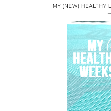
MY (NEW) HEALTHY L
mo