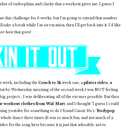
 shot of endorphins and clarity that a workout gives me. I guess I
inue this challenge for 6 weeks, but I'm going to extend that number
l take a break while I'm on vacation, then I'll get back into it. I'd like
see how that goes!
t week, including the
Couch to 5k
week one, a
pilates video
,
a
. But by Wednesday morning of the second week I was NOT feeling
t big project... I was deliberating all of the excuses possible. But then
w workout clothes from Wal-Mart
, and I thought "I guess I could
ching youtube for something to do I found Cassie Ho's "
Bodypop
 whole dance three times (It was so much fun, and not much of a
ideo for the song here because it is just that adorable, not to