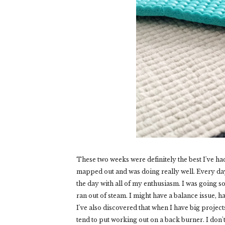
These two weeks were definitely the best I've had
mapped out and was doing really well. Every day
the day with all of my enthusiasm. I was going so
ran out of steam. I might have a balance issue, h
I've also discovered that when I have big projec
tend to put working out on a back burner. I don't 