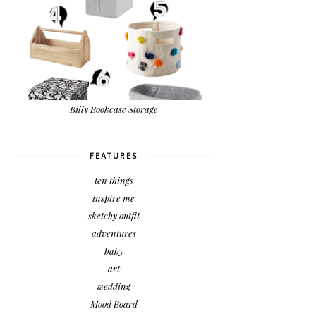
Billy Bookcase Storage
FEATURES
ten things
inspire me
sketchy outfit
adventures
baby
art
wedding
Mood Board