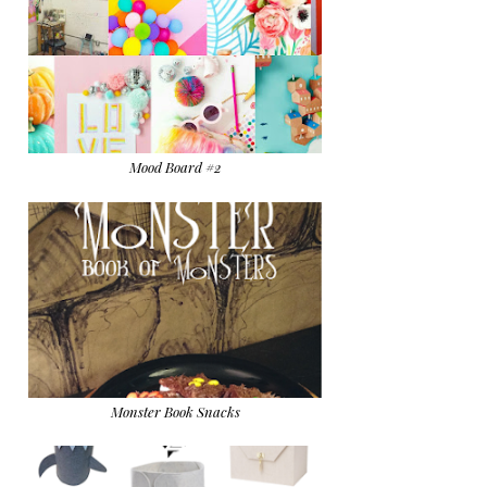
Mood Board #2
Monster Book Snacks