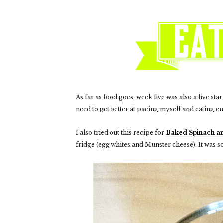
As far as food goes, week five was also a five sta
need to get better at pacing myself and eating e
I also tried out this recipe for
Baked Spinach a
fridge (egg whites and Munster cheese). It was s