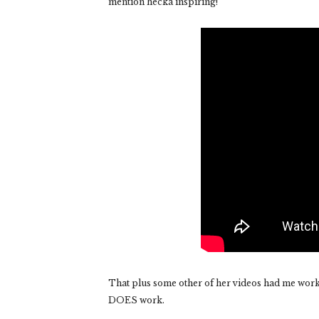
mention hecka inspiring!
That plus some other of her videos had me workin
DOES work.