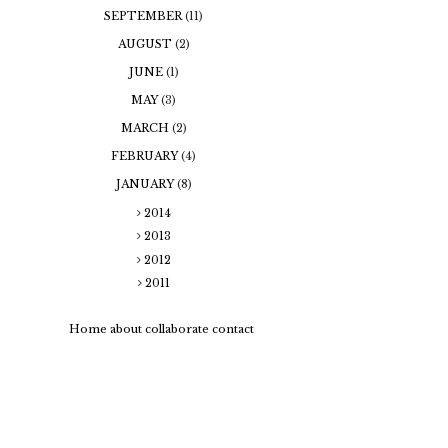
SEPTEMBER
(11)
AUGUST
(2)
JUNE
(1)
MAY
(3)
MARCH
(2)
FEBRUARY
(4)
JANUARY
(8)
2014
2013
2012
2011
Home
about
collaborate
contact