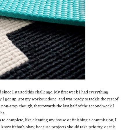
 since I started this challenge. My first week I had everything
 I got up, got my workout done, and was ready to tackle the rest of
 non-stop, though, that towards the last half of the second week I
aha.
ts to complete, like cleaning my house or finishing a commission, I
know if that's okay, because projects should take priority, or if it