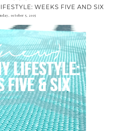
IFESTYLE: WEEKS FIVE AND SIX
nday, october 5, 2015