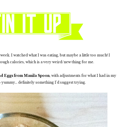
r week. I watched what I was eating, but maybe a little too much! I
nough calories, which is a very weird/new thing for me.
nd Eggs from Manila Spoon
, with adjustments for what I had in my
o yummy... definitely something I'd suggest trying.