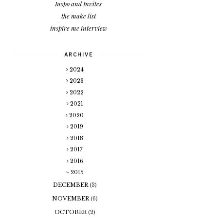
Inspo and Invites
the make list
inspire me interview
ARCHIVE
2024
2023
2022
2021
2020
2019
2018
2017
2016
2015
DECEMBER
(3)
NOVEMBER
(6)
OCTOBER
(2)