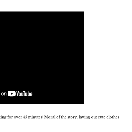
g for over 45 minutes! Moral of the story: laying out cute clothes