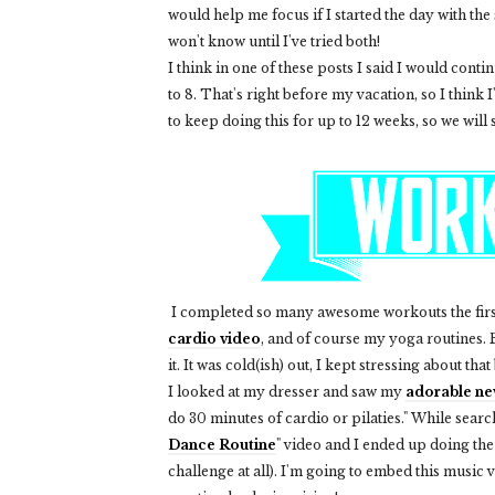
would help me focus if I started the day with the
won't know until I've tried both!
I think in one of these posts I said I would cont
to 8. That's right before my vacation, so I think I'l
to keep doing this for up to 12 weeks, so we will 
I completed so many awesome workouts the firs
cardio video
, and of course my yoga routines
it. It was cold(ish) out, I kept stressing about tha
I looked at my dresser and saw my
adorable ne
do 30 minutes of cardio or pilaties." While sear
Dance Routine
" video and I ended up doing the
challenge at all). I'm going to embed this music v