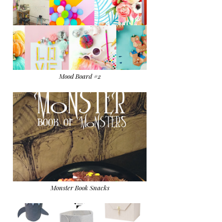
Mood Board #2
Monster Book Snacks