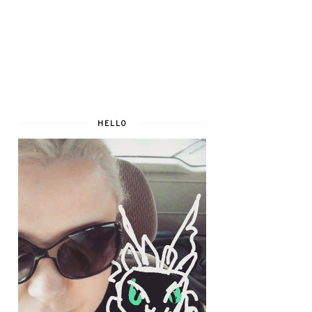
HELLO