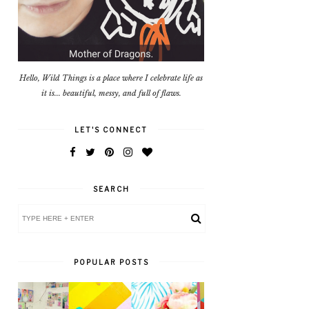
Hello, Wild Things is a place where I celebrate life as
it is... beautiful, messy, and full of flaws.
LET'S CONNECT
SEARCH
POPULAR POSTS