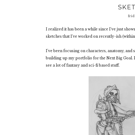
SKET
frid
I realized it has been a while since I've just sh
sketches that I've worked on recently-ish (within t
I've been focusing on characters, anatomy, and s
building up my portfolio for the Next Big Goal. 
see a lot of fantasy and sci-fi based stuff.