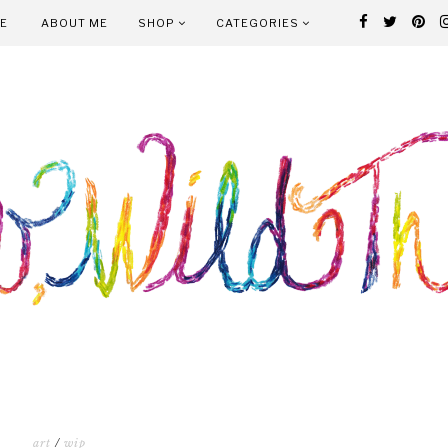
E
ABOUT ME
SHOP
CATEGORIES
art
/
wip