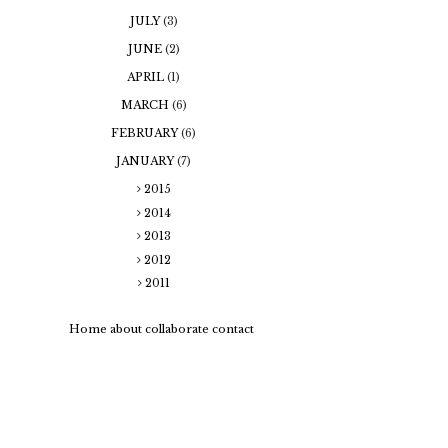
JULY
(3)
JUNE
(2)
APRIL
(1)
MARCH
(6)
FEBRUARY
(6)
JANUARY
(7)
2015
2014
2013
2012
2011
Home
about
collaborate
contact