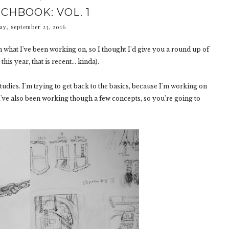
CHBOOK: VOL. 1
ay, september 23, 2016
own what I've been working on, so I thought I'd give you a round up of
his year, that is recent... kinda).
tudies. I'm trying to get back to the basics, because I'm working on
I've also been working though a few concepts, so you're going to