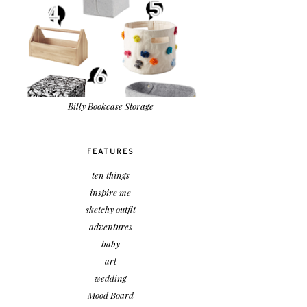
Billy Bookcase Storage
FEATURES
ten things
inspire me
sketchy outfit
adventures
baby
art
wedding
Mood Board