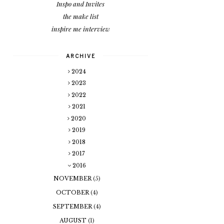
Inspo and Invites
the make list
inspire me interview
ARCHIVE
2024
2023
2022
2021
2020
2019
2018
2017
2016
NOVEMBER
(5)
OCTOBER
(4)
SEPTEMBER
(4)
AUGUST
(1)