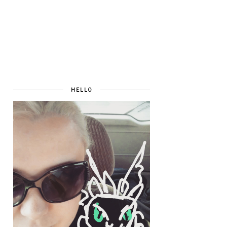
HELLO