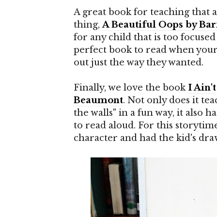
A great book for teaching that 
thing,
A Beautiful Oops by Bar
for any child that is too focused 
perfect book to read when your c
out just the way they wanted.
Finally, we love the book
I Ain
Beaumont
. Not only does it te
the walls" in a fun way, it also
to read aloud. For this storytim
character and had the kid's dra