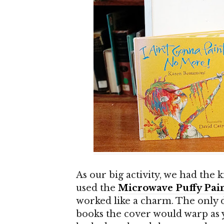
As our big activity, we had the
used the
Microwave Puffy Pain
worked like a charm. The only 
books the cover would warp as yo