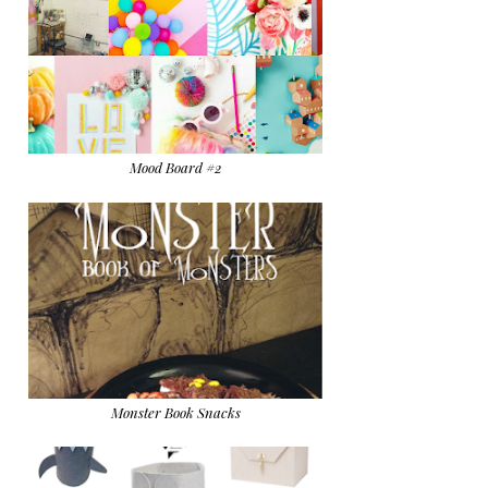
Mood Board #2
Monster Book Snacks