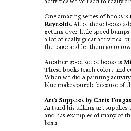
activities we've used to really 
One amazing series of books is
Reynolds
. All of these books ad
getting over little speed bumps t
a lot of really great activities, 
the page and let them go to tow
Another good set of books is
Mi
These books teach colors and co
When we did a painting activity 
blue makes purple because of th
Art's Supplies by Chris Touga
Art and his talking art supplies.
and has examples of many of the
basis.