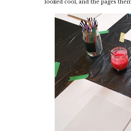
looked cool, and the pages the