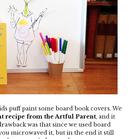
 kids puff paint some board book covers. We
t recipe from the Artful Parent
, and it
drawback was that since we used board
u microwaved it, but in the end it still