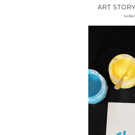
ART STORY
wednes