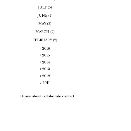
JULY
(5)
JUNE
(4)
MAY
(2)
MARCH
(2)
FEBRUARY
(2)
2016
2015
2014
2013
2012
2011
Home
about
collaborate
contact