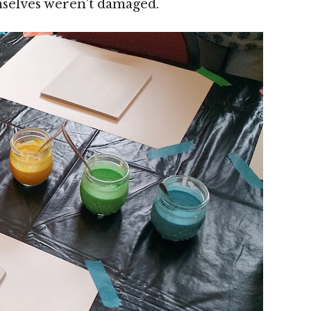
mselves weren't damaged.