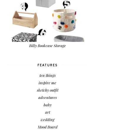
Billy Bookcase Storage
FEATURES
ten things
inspire me
sketchy outfit
adventures
baby
art
wedding
Mood Board