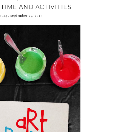
TIME AND ACTIVITIES
day, september 27, 2017