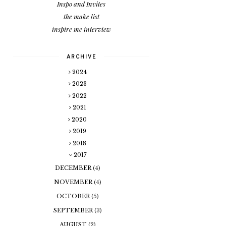
Inspo and Invites
the make list
inspire me interview
ARCHIVE
2024
2023
2022
2021
2020
2019
2018
2017
DECEMBER
(4)
NOVEMBER
(4)
OCTOBER
(5)
SEPTEMBER
(3)
AUGUST
(2)