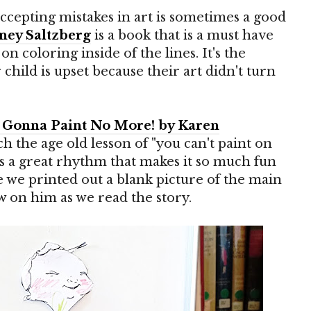
accepting mistakes in art is sometimes a good
ney Saltzberg
is a book that is a must have
on coloring inside of the lines. It's the
hild is upset because their art didn't turn
't Gonna Paint No More! by Karen
ach the age old lesson of "you can't paint on
 has a great rhythm that makes it so much fun
e we printed out a blank picture of the main
w on him as we read the story.