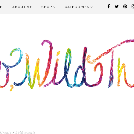
E
ABOUT ME
SHOP
CATEGORIES
Create
/
hpld events