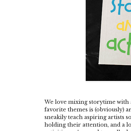
We love mixing storytime with a
favorite themes is (obviously) a
sneakily teach aspiring artists s
holding their attention, and a