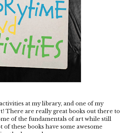
ctivities at my library, and one of my
rt! There are really great books out there to
ome of the fundamentals of art while still
 lot of these books have some awesome