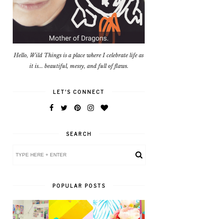
Hello, Wild Things is a place where I celebrate life as
it is... beautiful, messy, and full of flaws.
LET'S CONNECT
SEARCH
POPULAR POSTS