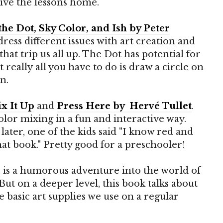
drive the lessons home.
the Dot, Sky Color, and Ish by Peter
dress different issues with art creation and
hat trip us all up. The Dot has potential for
but really all you have to do is draw a circle on
n.
x It Up
and
Press Here by
Hervé Tullet
.
lor mixing in a fun and interactive way.
later, one of the kids said "I know red and
at book." Pretty good for a preschooler!
s
is a humorous adventure into the world of
 But on a deeper level, this book talks about
 basic art supplies we use on a regular