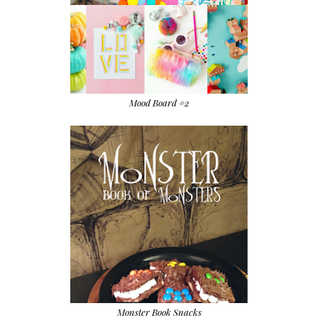
Mood Board #2
Monster Book Snacks