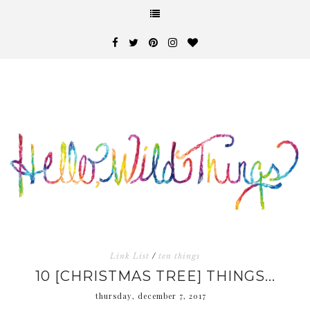
Link List
/
ten things
10 [CHRISTMAS TREE] THINGS...
thursday, december 7, 2017