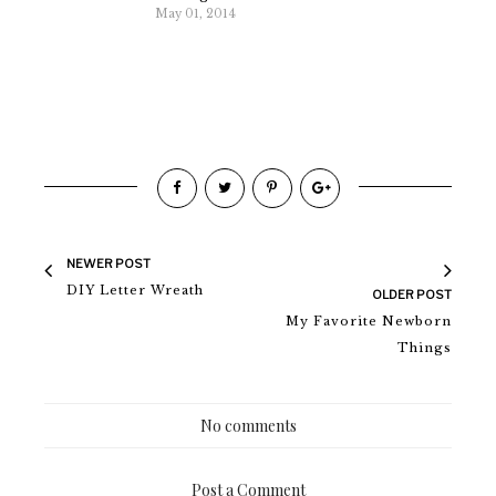
May 01, 2014
NEWER POST
DIY Letter Wreath
OLDER POST
My Favorite Newborn
Things
No comments
Post a Comment