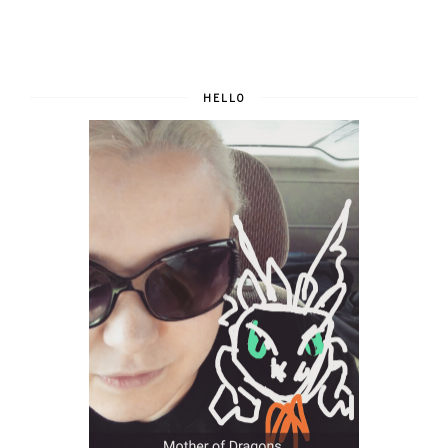
HELLO