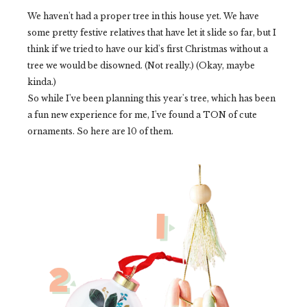
We haven't had a proper tree in this house yet. We have
some pretty festive relatives that have let it slide so far, but I
think if we tried to have our kid's first Christmas without a
tree we would be disowned. (Not really.) (Okay, maybe
kinda.)
So while I've been planning this year's tree, which has been
a fun new experience for me, I've found a TON of cute
ornaments. So here are 10 of them.