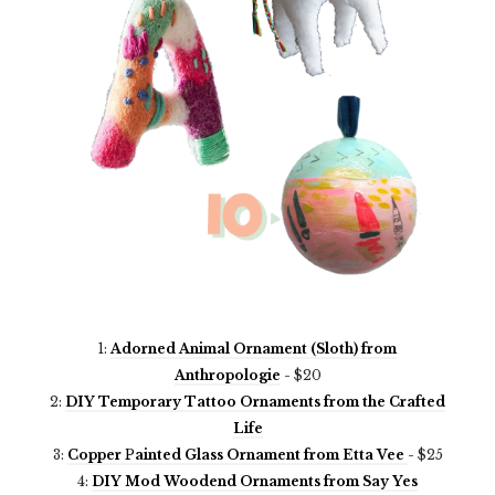
1:
Adorned Animal Ornament (Sloth) from
Anthropologie
-
$20
2:
DIY Temporary Tattoo Ornaments from the Crafted
Life
3:
Copper
P
ainted Glass Ornament from Etta Vee
-
$25
4:
DIY Mod Woodend Ornaments from Say Yes