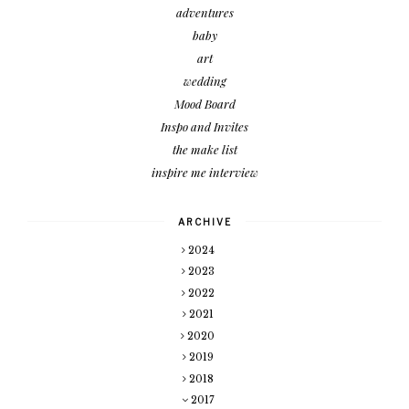
adventures
baby
art
wedding
Mood Board
Inspo and Invites
the make list
inspire me interview
ARCHIVE
2024
2023
2022
2021
2020
2019
2018
2017