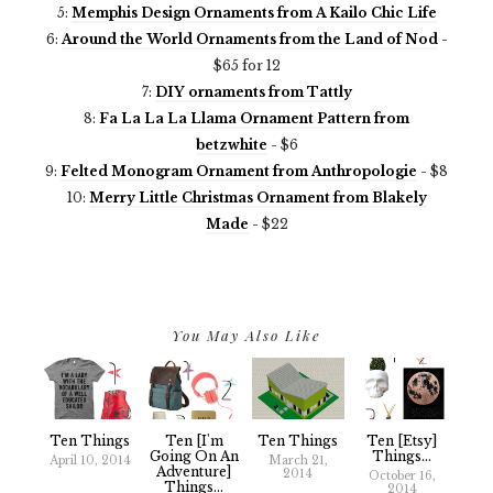
5:
Memphis Design Ornaments from A Kailo Chic Life
6:
Around the World Ornaments from the Land of Nod
-
$65 for 12
7:
DIY ornaments from Tattly
8:
Fa La La La Llama Ornament Pattern from
betzwhite
- $6
9:
Felted Monogram Ornament from Anthropologie
- $8
10:
Merry Little Christmas Ornament from Blakely
Made
- $22
You May Also Like
Ten Things
Ten [I'm
Ten Things
Ten [Etsy]
Going On An
Things...
April 10, 2014
March 21,
Adventure]
2014
October 16,
Things...
2014