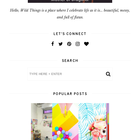
Hello, Wild Things is a place where I celebrate life as it is... beautiful, messy,
and full of flaws.
LET'S CONNECT
SEARCH
POPULAR POSTS