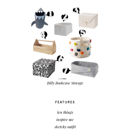
Billy Bookcase Storage
FEATURES
ten things
inspire me
sketchy outfit