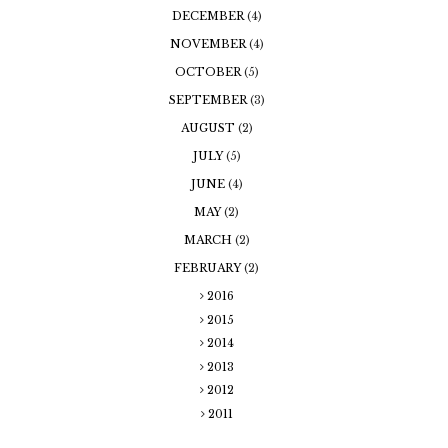
DECEMBER
(4)
NOVEMBER
(4)
OCTOBER
(5)
SEPTEMBER
(3)
AUGUST
(2)
JULY
(5)
JUNE
(4)
MAY
(2)
MARCH
(2)
FEBRUARY
(2)
2016
2015
2014
2013
2012
2011