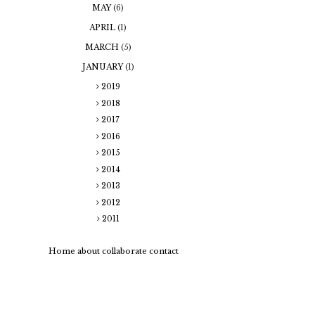
MAY
(6)
APRIL
(1)
MARCH
(5)
JANUARY
(1)
2019
2018
2017
2016
2015
2014
2013
2012
2011
Home
about
collaborate
contact