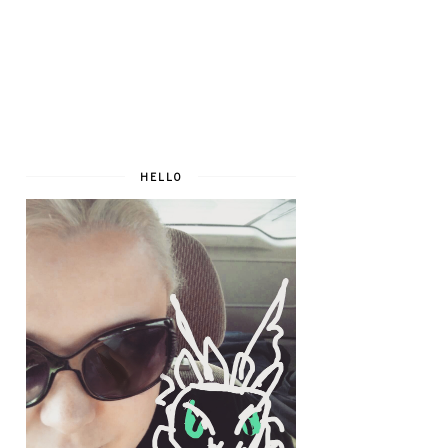
HELLO