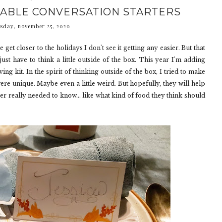
TABLE CONVERSATION STARTERS
sday, november 25, 2020
e get closer to the holidays I don't see it getting any easier. But that
just have to think a little outside of the box. This year I'm adding
ng kit. In the spirit of thinking outside of the box, I tried to make
were unique. Maybe even a little weird. But hopefully, they will help
er really needed to know... like what kind of food they think should