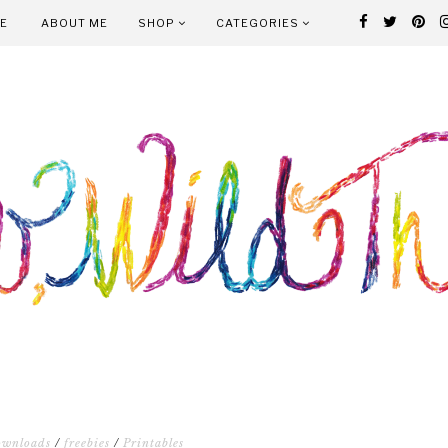
E
ABOUT ME
SHOP
CATEGORIES
ownloads
/
freebies
/
Printables