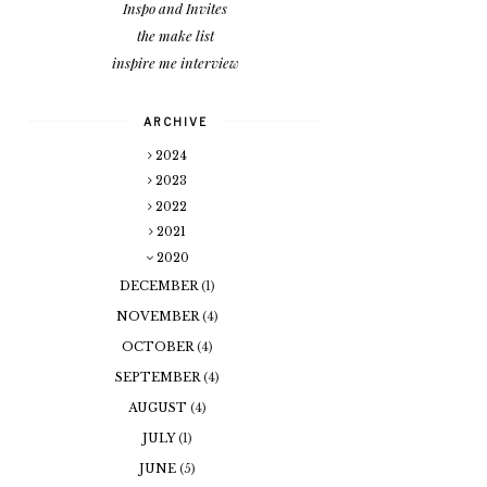
Inspo and Invites
the make list
inspire me interview
ARCHIVE
2024
2023
2022
2021
2020
DECEMBER
(1)
NOVEMBER
(4)
OCTOBER
(4)
SEPTEMBER
(4)
AUGUST
(4)
JULY
(1)
JUNE
(5)