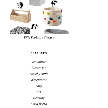
Billy Bookcase Storage
FEATURES
ten things
inspire me
sketchy outfit
adventures
baby
art
wedding
Mood Board