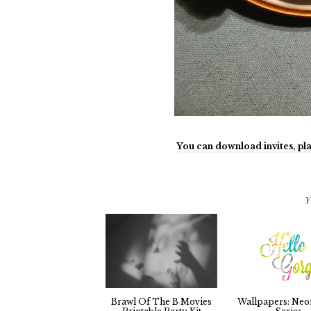
You can download invites, pla
Y
Brawl Of The B Movies
Wallpapers: Neo