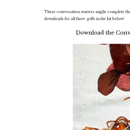
These conversation starters might complete the 
downloads for all three .pdfs in the kit below!
Download the Conver