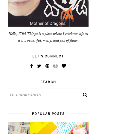
Hello, Wild Things is a place where I celebrate life as
it is... beautiful, messy, and full of flaws.
LET'S CONNECT
SEARCH
POPULAR POSTS