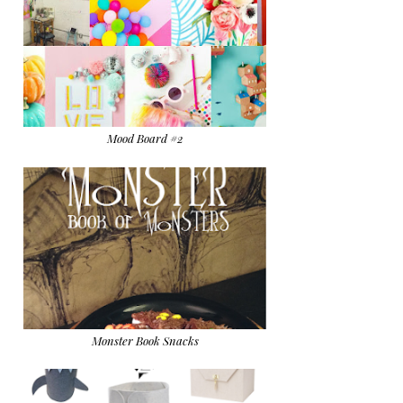
Mood Board #2
Monster Book Snacks