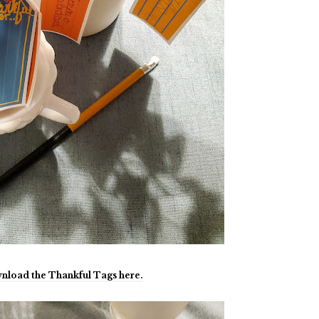
nload the Thankful Tags here.