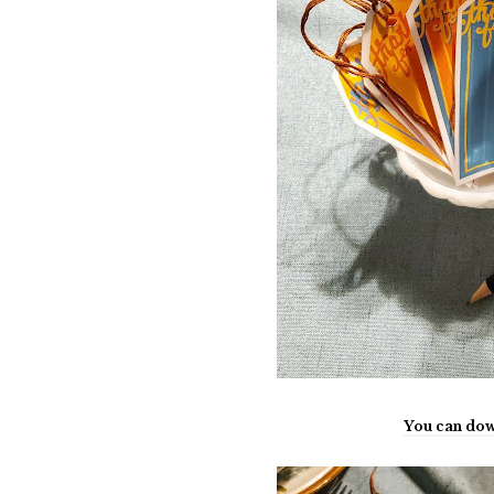
You can dow