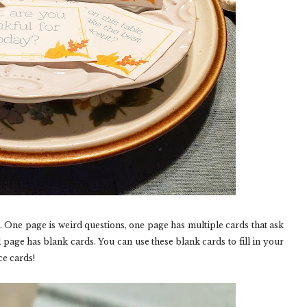
s. One page is weird questions, one page has multiple cards that ask
 page has blank cards. You can use these blank cards to fill in your
ce cards!