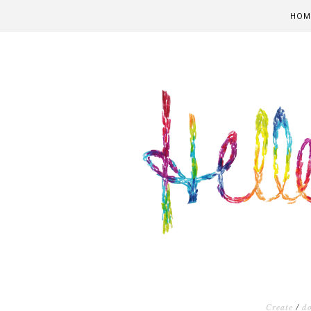
HOM
Create
/
d