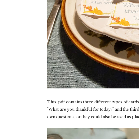
This .pdf contains three different types of card
"What are you thankful for today?" and the third
own questions, or they could also be used as pla