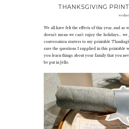
THANKSGIVING PRIN
wedne
We all have felt the effects of this year, and as w
doesn't mean we can't enjoy the holidays... we 
conversation starters to my printable Thanksgivi
sure the questions I supplied in this printable 
you learn things about your family that you nev
be put in Jello.