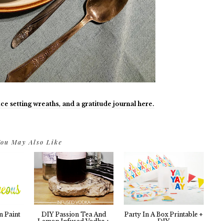
ce setting wreaths, and a gratitude journal here.
ou May Also Like
n Paint
DIY Passion Tea And
Party In A Box Printable +