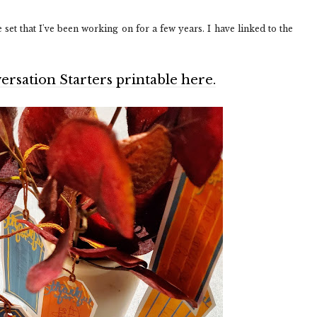
set that I've been working on for a few years. I have linked to the
sation Starters printable here.