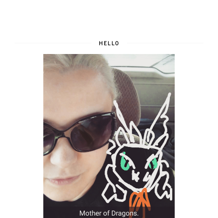
HELLO