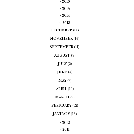
2016
2015
2014
2013
DECEMBER
(18)
NOVEMBER
(16)
SEPTEMBER
(11)
AUGUST
(9)
JULY
(2)
JUNE
(4)
MAY
(7)
APRIL
(13)
MARCH
(8)
FEBRUARY
(12)
JANUARY
(18)
2012
2011