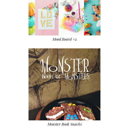
Mood Board #2
Monster Book Snacks