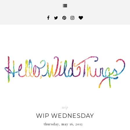
wip
WIP WEDNESDAY
thursday, may 16, 2013