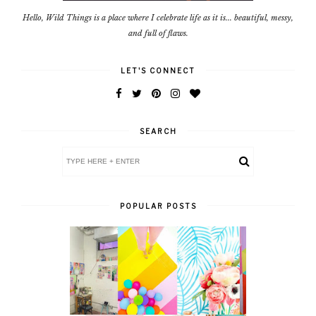
Hello, Wild Things is a place where I celebrate life as it is... beautiful, messy,
and full of flaws.
LET'S CONNECT
SEARCH
POPULAR POSTS