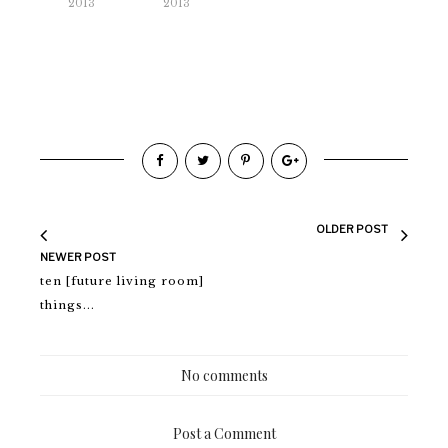
2013
2013
OLDER POST
NEWER POST
ten [future living room]
things...
No comments
Post a Comment