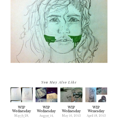
You May Also Like
WIP
WIP
WIP
WIP
Wednesday
Wednesday
Wednesday
Wenesday
March 28,
August 14,
May 16, 2013
April 18, 2013