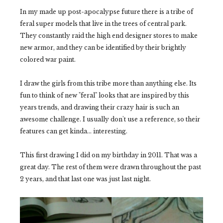
In my made up post-apocalypse future there is a tribe of
feral super models that live in the trees of central park.
They constantly raid the high end designer stores to make
new armor, and they can be identified by their brightly
colored war paint.
I draw the girls from this tribe more than anything else. Its
fun to think of new "feral" looks that are inspired by this
years trends, and drawing their crazy hair is such an
awesome challenge. I usually don't use a reference, so their
features can get kinda... interesting.
This first drawing I did on my birthday in 2011. That was a
great day. The rest of them were drawn throughout the past
2 years, and that last one was just last night.