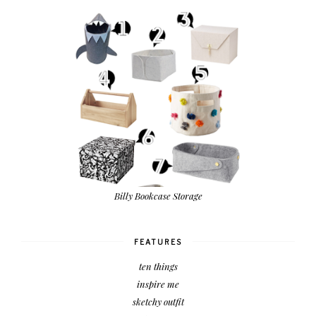
Billy Bookcase Storage
FEATURES
ten things
inspire me
sketchy outfit