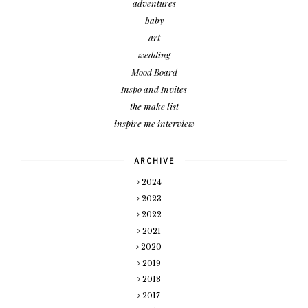
adventures
baby
art
wedding
Mood Board
Inspo and Invites
the make list
inspire me interview
ARCHIVE
2024
2023
2022
2021
2020
2019
2018
2017