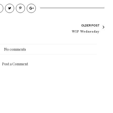
OLDER POST
WIP Wednesday
No comments
Post a Comment