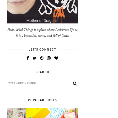
Hello, Wild Things is a place where I celebrate life as
it is... beautiful, messy, and full of flaws.
LET'S CONNECT
SEARCH
POPULAR POSTS