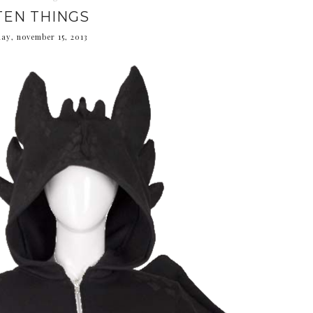
TEN THINGS
day, november 15, 2013