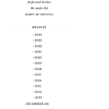
Inspo and Invites
the make list
inspire me interview
ARCHIVE
2024
2023
2022
2021
2020
2019
2018
2017
2016
2015
2014
2013
DECEMBER
(18)