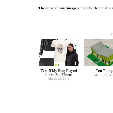
These two
house images
might be the most beau
Y
Ten [if My Blog Played
Ten Thing
Dress Up] Things
March 21, 20
March 13, 2014