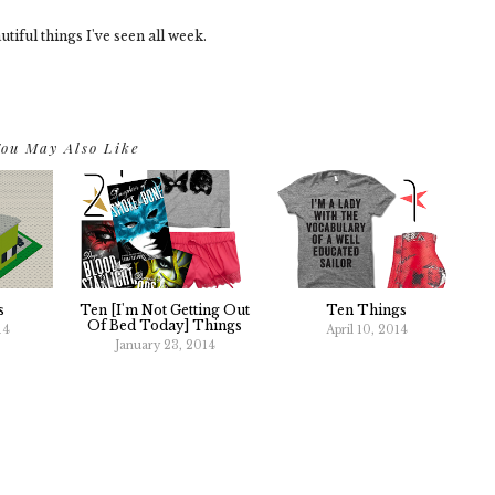
tiful things I've seen all week.
ou May Also Like
s
Ten [I'm Not Getting Out
Ten Things
Of Bed Today] Things
14
April 10, 2014
January 23, 2014