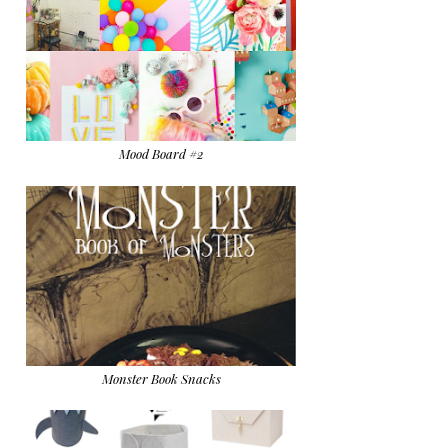
Mood Board #2
Monster Book Snacks