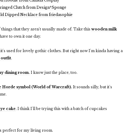
on Hoodie from Canada Cosplay
Fringed Clutch from Design*Sponge
old Dipped Necklace from friedasophie
 things that they aren't usually made of. Take this
wooden milk
have to own it one day.
n it's used for lovely gothic clothes. But right now I'm kinda having a
 outfit
.
 my dining room.
I know just the place, too.
e Horde symbol (World of Warcraft).
It sounds silly, but it's
time.
dye cake
. I think I'll be trying this with a batch of cupcakes
s perfect for my living room.