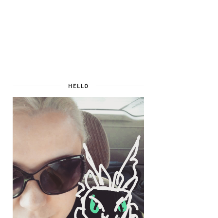
HELLO