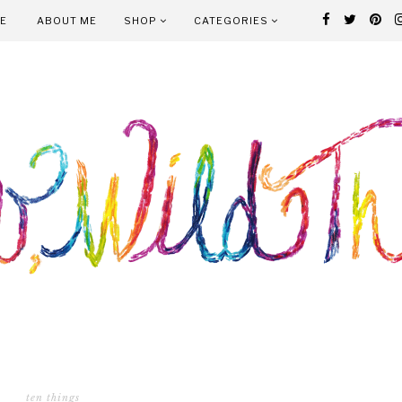
E
ABOUT ME
SHOP
CATEGORIES
ten things