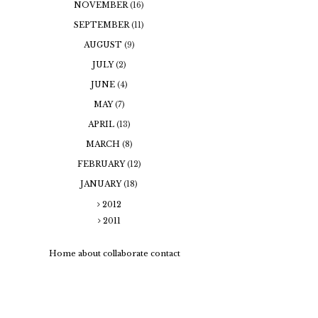
NOVEMBER
(16)
SEPTEMBER
(11)
AUGUST
(9)
JULY
(2)
JUNE
(4)
MAY
(7)
APRIL
(13)
MARCH
(8)
FEBRUARY
(12)
JANUARY
(18)
2012
2011
Home
about
collaborate
contact