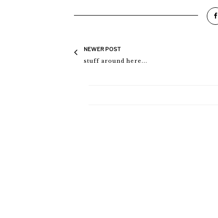
NEWER POST
stuff around here...