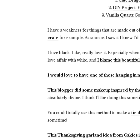
1.
Cute Drag
2.
DIY Project: 
3.
Vanilla Quartz G
I have a weakness for things that are made out of
crate
for example. As soon as I saw it I knew I'd 
I love black. Like, really love it. Especially whe
love affair with white, and
I blame this beautiful
I would love to have one of these hanging in
This blogger did some makeup inspired by th
absolutely divine. I think I'll be doing this some
You could totally use this method to make a
tie 
sometime!
This Thanksgiving garland idea from Cakies
i