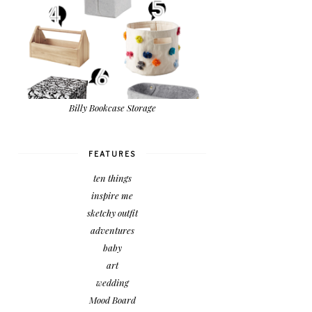
Billy Bookcase Storage
FEATURES
ten things
inspire me
sketchy outfit
adventures
baby
art
wedding
Mood Board