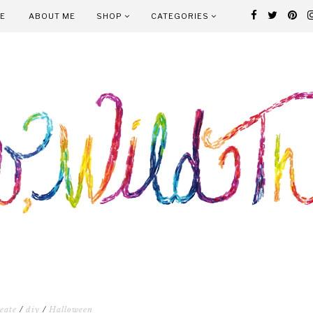
E
ABOUT ME
SHOP
CATEGORIES
eate
/
diy
/
Halloween