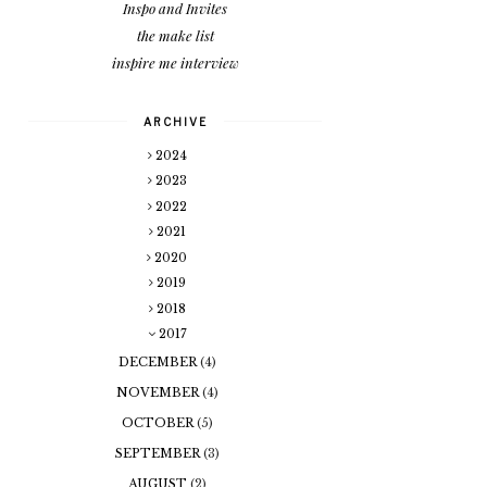
Inspo and Invites
the make list
inspire me interview
ARCHIVE
2024
2023
2022
2021
2020
2019
2018
2017
DECEMBER
(4)
NOVEMBER
(4)
OCTOBER
(5)
SEPTEMBER
(3)
AUGUST
(2)