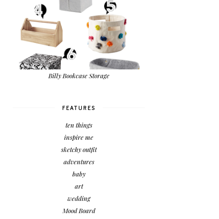
Billy Bookcase Storage
FEATURES
ten things
inspire me
sketchy outfit
adventures
baby
art
wedding
Mood Board