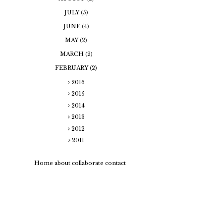
JULY
(5)
JUNE
(4)
MAY
(2)
MARCH
(2)
FEBRUARY
(2)
2016
2015
2014
2013
2012
2011
Home
about
collaborate
contact