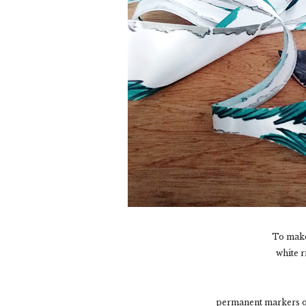
To make
white r
permanent markers or 