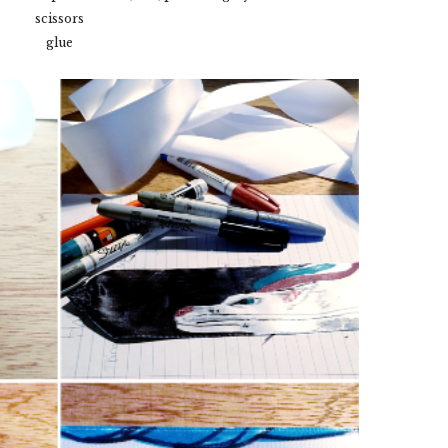
scissors
glue