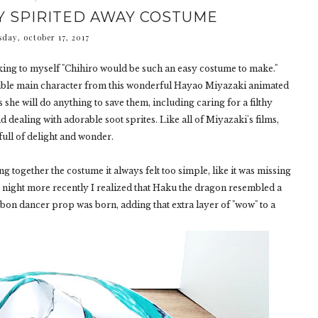
Y SPIRITED AWAY COSTUME
sday, october 17, 2017
king to myself "Chihiro would be such an easy costume to make."
dorable main character from this wonderful Hayao Miyazaki animated
 she will do anything to save them, including caring for a filthy
d dealing with adorable soot sprites. Like all of Miyazaki's films,
 full of delight and wonder.
ng together the costume it always felt too simple, like it was missing
e night more recently I realized that Haku the dragon resembled a
bon dancer prop was born, adding that extra layer of "wow" to a