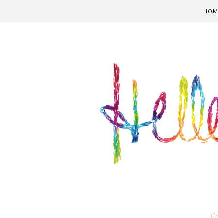
HOM
Cr