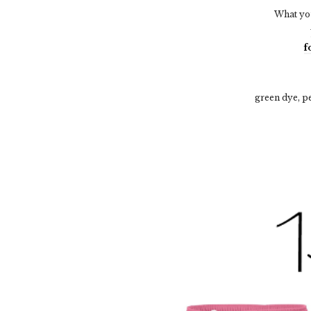
What you
f
green dye, p