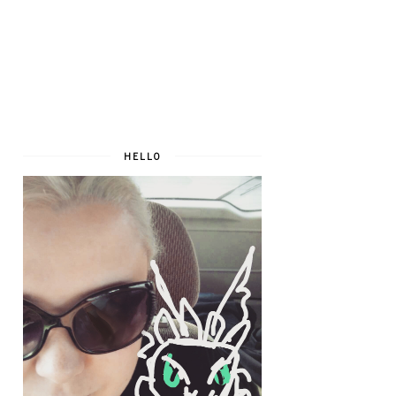
HELLO