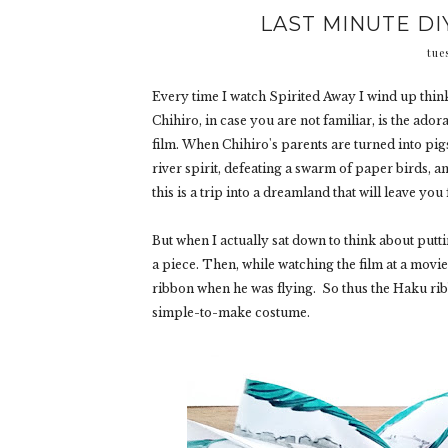
LAST MINUTE DI
tue
Every time I watch Spirited Away I wind up thin
Chihiro, in case you are not familiar, is the a
film. When Chihiro's parents are turned into pigs
river spirit, defeating a swarm of paper birds, an
this is a trip into a dreamland that will leave you
But when I actually sat down to think about putti
a piece. Then, while watching the film at a movi
ribbon when he was flying. So thus the Haku rib
simple-to-make costume.