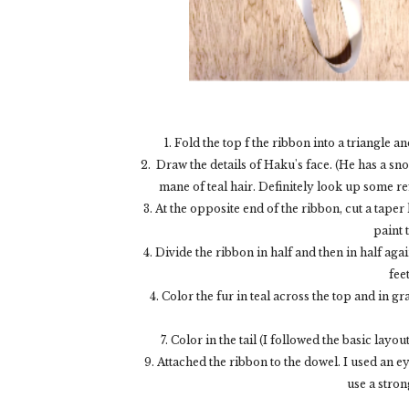
1. Fold the top f the ribbon into a triangle 
2. Draw the details of Haku's face. (He has a sn
mane of teal hair. Definitely look up some re
3. At the opposite end of the ribbon, cut a taper
paint 
4. Divide the ribbon in half and then in half aga
fee
4. Color the fur in teal across the top and in g
7. Color in the tail (I followed the basic layo
9. Attached the ribbon to the dowel. I used an ey
use a strong