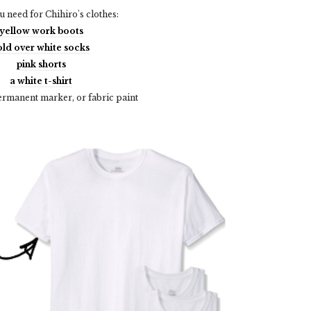
 need for Chihiro's clothes:
yellow work boots
old over white socks
pink shorts
a white t-shirt
ermanent marker, or fabric paint