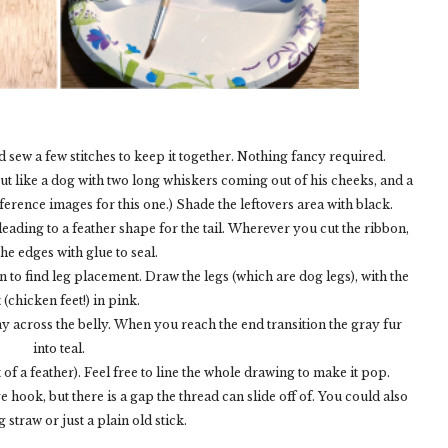
and sew a few stitches to keep it together. Nothing fancy required.
out like a dog with two long whiskers coming out of his cheeks, and a
ference images for this one.) Shade the leftovers area with black.
 leading to a feather shape for the tail. Wherever you cut the ribbon,
the edges with glue to seal.
in to find leg placement. Draw the legs (which are dog legs), with the
t (chicken feet!) in pink.
ray across the belly. When you reach the end transition the gray fur
into teal.
ut of a feather). Feel free to line the whole drawing to make it pop.
e hook, but there is a gap the thread can slide off of. You could also
 straw or just a plain old stick.