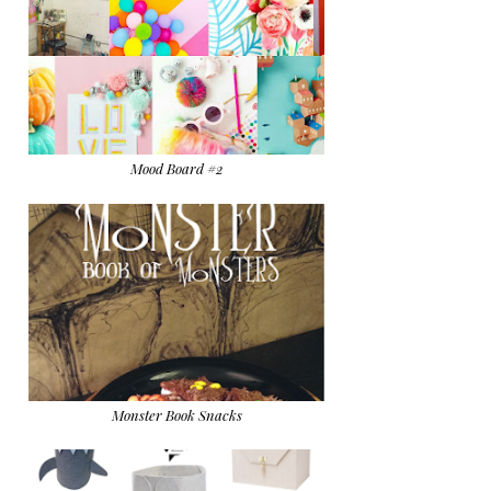
Mood Board #2
Monster Book Snacks