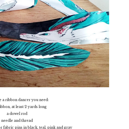
 a ribbon dancer you need:
ibbon, at least 2 yards long
a dowel rod
needle and thread
fabric pins in black, teal, pink and gray