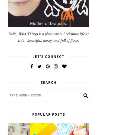
Hello, Wild Things is a place where I celebrate life as
it is... beautiful, messy, and full of flaws.
LET'S CONNECT
SEARCH
POPULAR POSTS