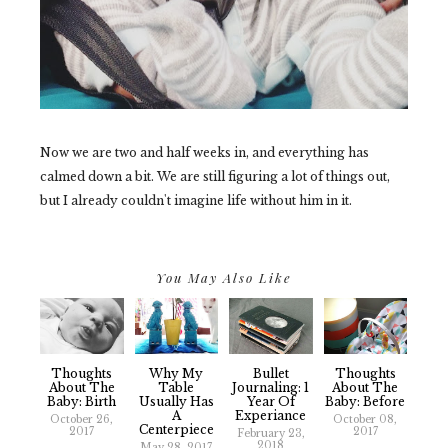
Now we are two and half weeks in, and everything has
calmed down a bit. We are still figuring a lot of things out,
but I already couldn't imagine life without him in it.
You May Also Like
Thoughts
Why My
Bullet
Thoughts
About The
Table
Journaling: 1
About The
Baby: Birth
Usually Has
Year Of
Baby: Before
A
Experiance
October 26,
October 08,
Centerpiece
2017
2017
February 23,
2018
May 28, 2017