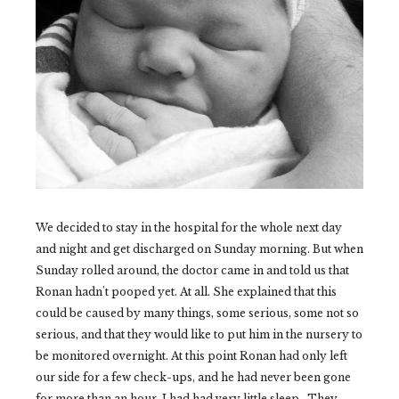
We decided to stay in the hospital for the whole next day
and night and get discharged on Sunday morning. But when
Sunday rolled around, the doctor came in and told us that
Ronan hadn't pooped yet. At all. She explained that this
could be caused by many things, some serious, some not so
serious, and that they would like to put him in the nursery to
be monitored overnight. At this point Ronan had only left
our side for a few check-ups, and he had never been gone
for more than an hour. I had had very little sleep. They