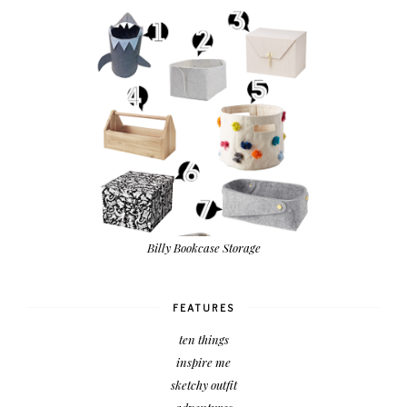
Billy Bookcase Storage
FEATURES
ten things
inspire me
sketchy outfit