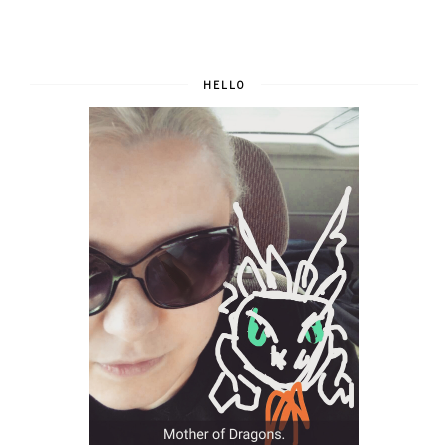
HELLO