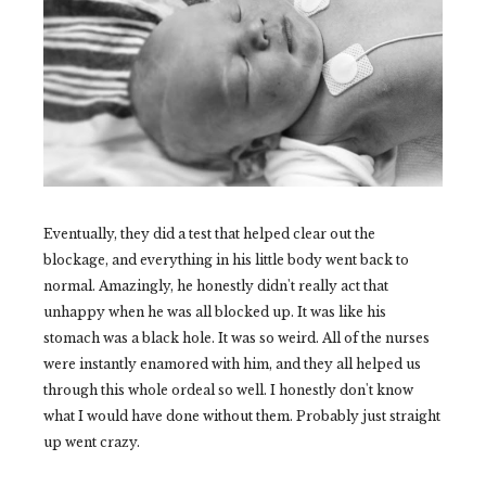
Eventually, they did a test that helped clear out the
blockage, and everything in his little body went back to
normal. Amazingly, he honestly didn't really act that
unhappy when he was all blocked up. It was like his
stomach was a black hole. It was so weird. All of the nurses
were instantly enamored with him, and they all helped us
through this whole ordeal so well. I honestly don't know
what I would have done without them. Probably just straight
up went crazy.