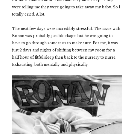
were telling me they were going to take away my baby. So I
totally cried. A lot.
The next few days were incredibly stressful. The issue with
Ronan was probably just blockage, but he was going to
have to go through some tests to make sure. For me, it was
just 2 days and nights of shifting between my room for a
half hour of fitful sleep then back to the nursery to nurse.
Exhausting, both mentally and physically.