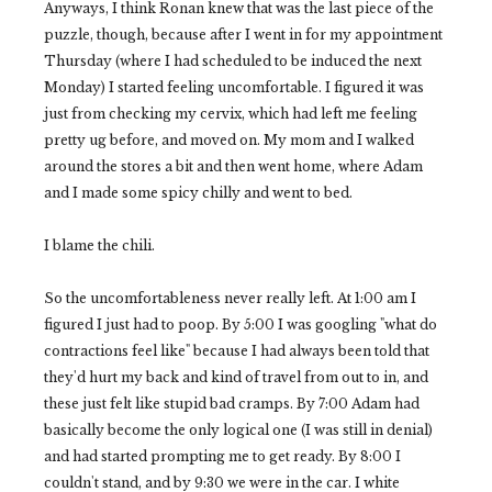
Anyways, I think Ronan knew that was the last piece of the
puzzle, though, because after I went in for my appointment
Thursday (where I had scheduled to be induced the next
Monday) I started feeling uncomfortable. I figured it was
just from checking my cervix, which had left me feeling
pretty ug before, and moved on. My mom and I walked
around the stores a bit and then went home, where Adam
and I made some spicy chilly and went to bed.
I blame the chili.
So the uncomfortableness never really left. At 1:00 am I
figured I just had to poop. By 5:00 I was googling "what do
contractions feel like" because I had always been told that
they'd hurt my back and kind of travel from out to in, and
these just felt like stupid bad cramps. By 7:00 Adam had
basically become the only logical one (I was still in denial)
and had started prompting me to get ready. By 8:00 I
couldn't stand, and by 9:30 we were in the car. I white