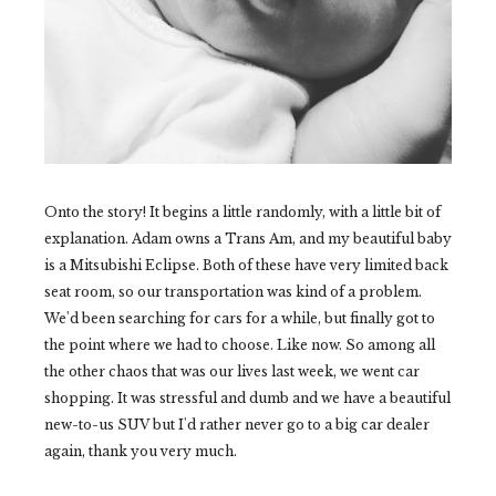
Onto the story! It begins a little randomly, with a little bit of
explanation. Adam owns a Trans Am, and my beautiful baby
is a Mitsubishi Eclipse. Both of these have very limited back
seat room, so our transportation was kind of a problem.
We'd been searching for cars for a while, but finally got to
the point where we had to choose. Like now. So among all
the other chaos that was our lives last week, we went car
shopping. It was stressful and dumb and we have a beautiful
new-to-us SUV but I'd rather never go to a big car dealer
again, thank you very much.