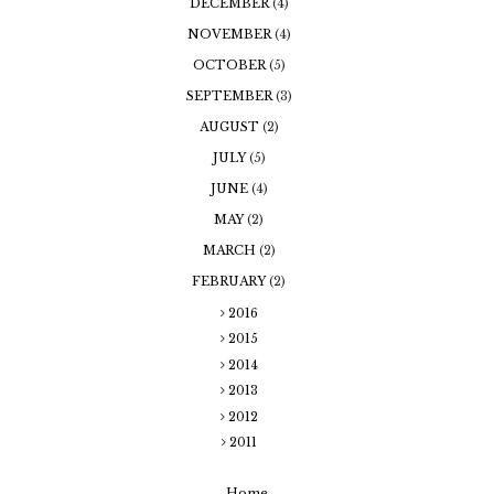
DECEMBER
(4)
NOVEMBER
(4)
OCTOBER
(5)
SEPTEMBER
(3)
AUGUST
(2)
JULY
(5)
JUNE
(4)
MAY
(2)
MARCH
(2)
FEBRUARY
(2)
2016
2015
2014
2013
2012
2011
Home