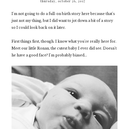
thursday, october 26, 2017
I'm not going to do a full-on birth story here because that's
just not my thing, but I did want to jot down a bit of a story
so I could look back on it later.
First things first, though. I know what you're really here for.
Meet our little Ronan, the cutest baby I ever did see. Doesn't
he have a good face? I'm probably biased...