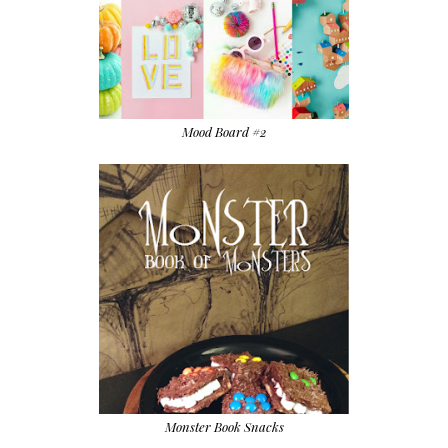
Mood Board #2
Monster Book Snacks