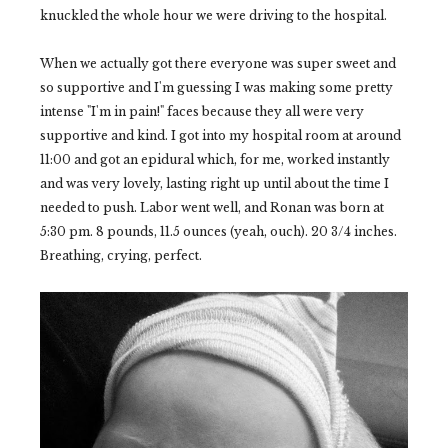
knuckled the whole hour we were driving to the hospital.
When we actually got there everyone was super sweet and
so supportive and I'm guessing I was making some pretty
intense "I'm in pain!" faces because they all were very
supportive and kind. I got into my hospital room at around
11:00 and got an epidural which, for me, worked instantly
and was very lovely, lasting right up until about the time I
needed to push. Labor went well, and Ronan was born at
5:30 pm. 8 pounds, 11.5 ounces (yeah, ouch). 20 3/4 inches.
Breathing, crying, perfect.