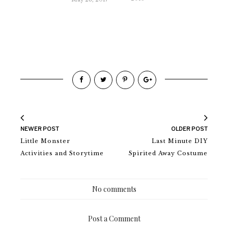
NEWER POST
OLDER POST
Little Monster
Last Minute DIY
Activities and Storytime
Spirited Away Costume
No comments
Post a Comment