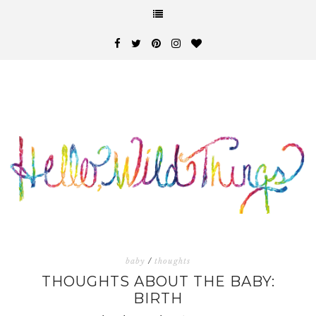
baby
/
thoughts
THOUGHTS ABOUT THE BABY:
BIRTH