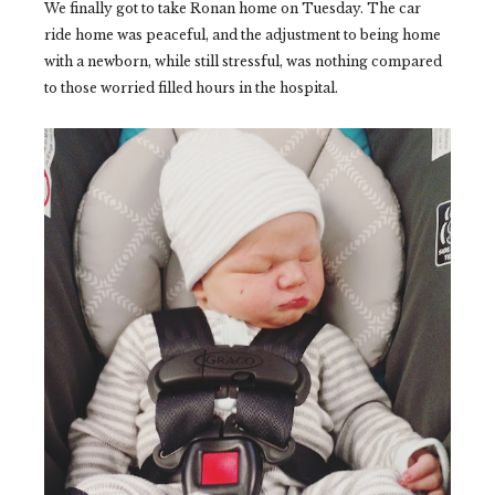
We finally got to take Ronan home on Tuesday. The car
ride home was peaceful, and the adjustment to being home
with a newborn, while still stressful, was nothing compared
to those worried filled hours in the hospital.