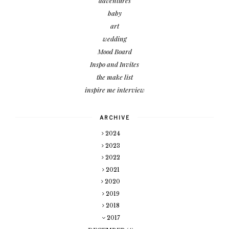
adventures
baby
art
wedding
Mood Board
Inspo and Invites
the make list
inspire me interview
ARCHIVE
2024
2023
2022
2021
2020
2019
2018
2017