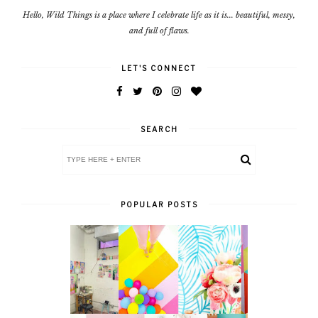
Hello, Wild Things is a place where I celebrate life as it is... beautiful, messy,
and full of flaws.
LET'S CONNECT
SEARCH
POPULAR POSTS