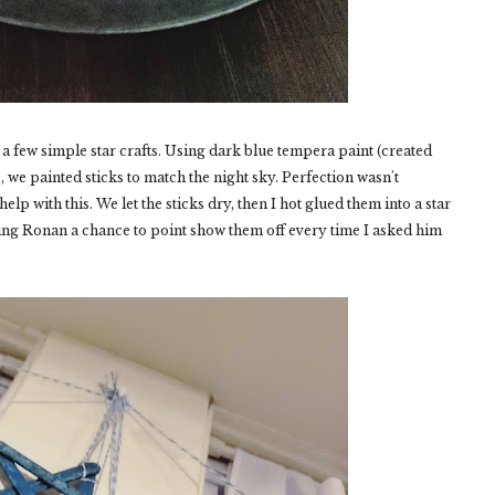
 a few simple star crafts. Using dark blue tempera paint (created
t), we painted sticks to match the night sky. Perfection wasn't
p with this. We let the sticks dry, then I hot glued them into a star
ing Ronan a chance to point show them off every time I asked him