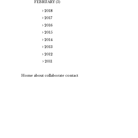
FEBRUARY
(3)
2018
2017
2016
2015
2014
2013
2012
2011
Home
about
collaborate
contact