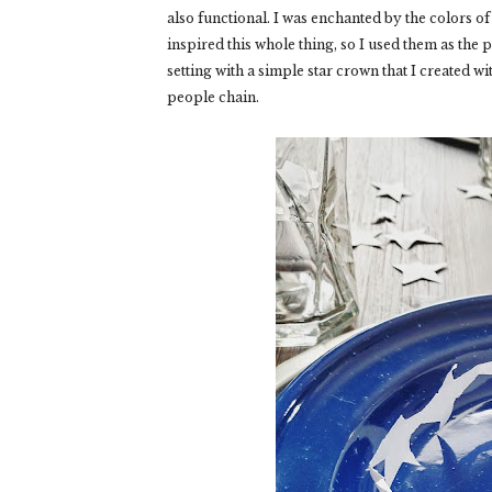
also functional. I was enchanted by the colors of
inspired this whole thing, so I used them as the
setting with a simple star crown that I created 
people chain.