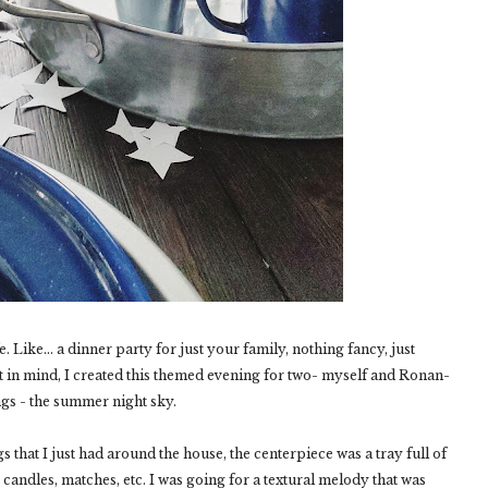
. Like... a dinner party for just your family, nothing fancy, just
t in mind, I created this themed evening for two- myself and Ronan-
ngs - the summer night sky.
gs that I just had around the house, the centerpiece was a tray full of
candles, matches, etc. I was going for a textural melody that was