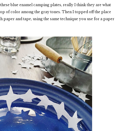
 these blue enamel camping plates, really I think they are what
 pop of color among the gray tones. Then I topped off the place
with paper and tape, using the same technique you use for a paper