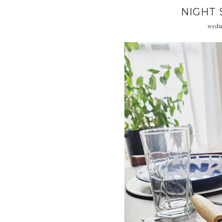
NIGHT 
wedn