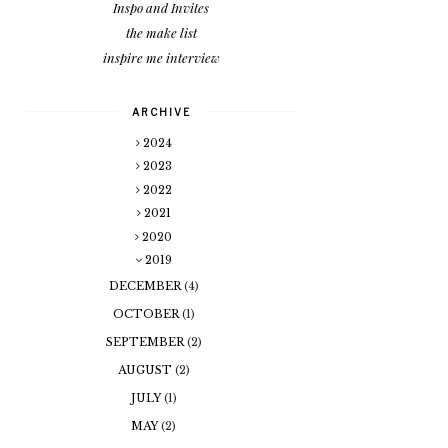
Inspo and Invites
the make list
inspire me interview
ARCHIVE
2024
2023
2022
2021
2020
2019
DECEMBER
(4)
OCTOBER
(1)
SEPTEMBER
(2)
AUGUST
(2)
JULY
(1)
MAY
(2)