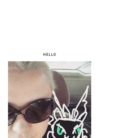
HELLO