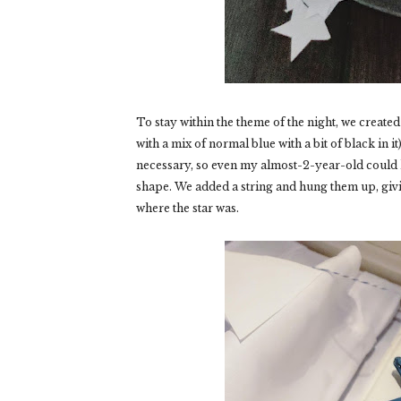
To stay within the theme of the night, we created
with a mix of normal blue with a bit of black in i
necessary, so even my almost-2-year-old could hel
shape. We added a string and hung them up, giv
where the star was.