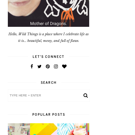
Hello, Wild Things is a place where I celebrate life as
it is... beautiful, messy, and full of flaws.
LET'S CONNECT
SEARCH
POPULAR POSTS