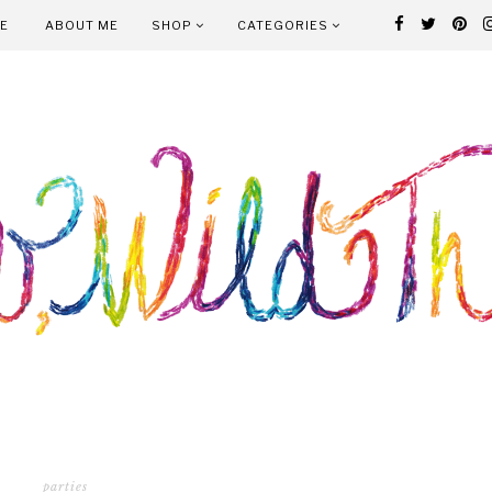
E
ABOUT ME
SHOP
CATEGORIES
parties