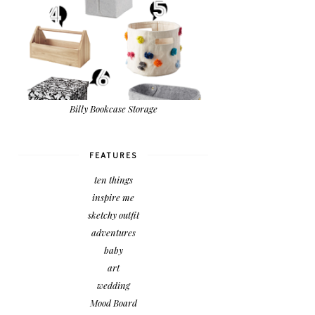
Billy Bookcase Storage
FEATURES
ten things
inspire me
sketchy outfit
adventures
baby
art
wedding
Mood Board