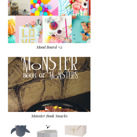
Mood Board #2
Monster Book Snacks