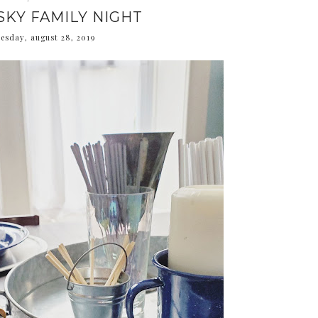
SKY FAMILY NIGHT
esday, august 28, 2019