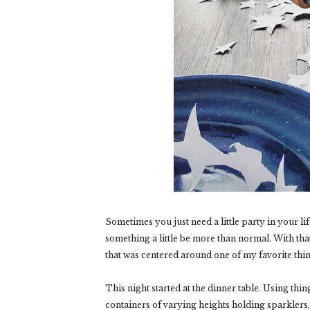
Sometimes you just need a little party in your life
something a little be more than normal. With tha
that was centered around one of my favorite thi
This night started at the dinner table. Using thin
containers of varying heights holding sparklers, 