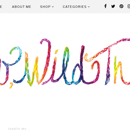
E
ABOUT ME
SHOP
CATEGORIES
inspire me