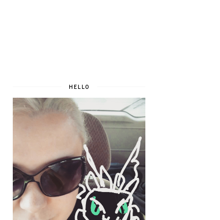
HELLO