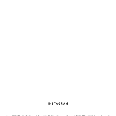
INSTAGRAM
COPYRIGHT ©
2026
HELLO, WILD THINGS
. BLOG DESIGN BY
SKYANDSTARS.CO