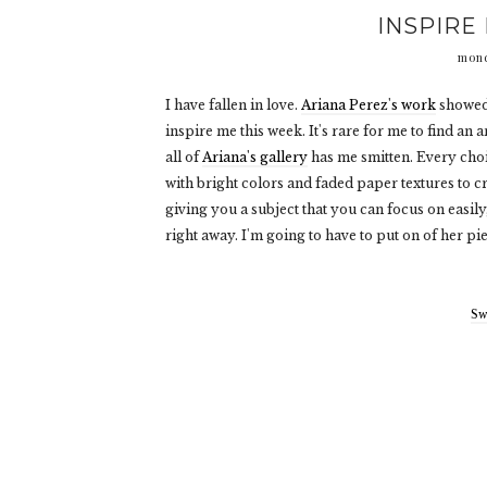
INSPIRE 
mond
I have fallen in love.
Ariana Perez's work
showed 
inspire me this week. It's rare for me to find an 
all of
Ariana's gallery
has me smitten. Every cho
with bright colors and faded paper textures to cr
giving you a subject that you can focus on easily,
right away. I'm going to have to put on of her pie
Sw