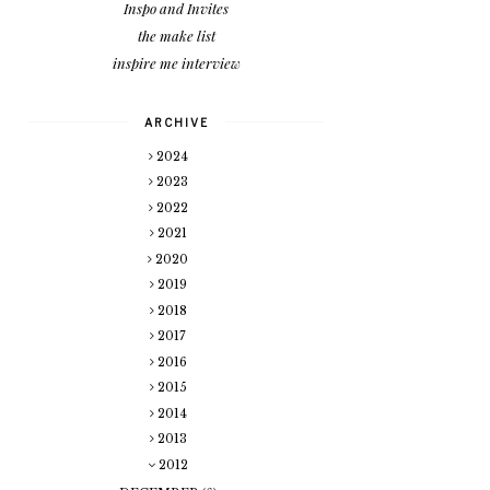
Inspo and Invites
the make list
inspire me interview
ARCHIVE
2024
2023
2022
2021
2020
2019
2018
2017
2016
2015
2014
2013
2012