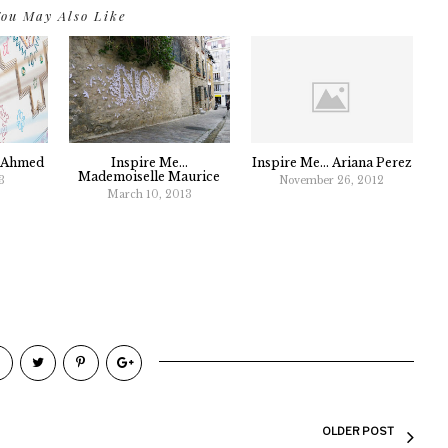
ou May Also Like
g Ahmed
Inspire Me...
Inspire Me... Ariana Perez
Mademoiselle Maurice
3
November 26, 2012
March 10, 2013
OLDER POST