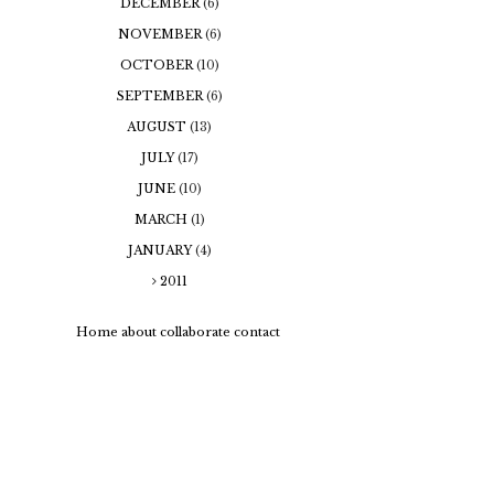
DECEMBER
(6)
NOVEMBER
(6)
OCTOBER
(10)
SEPTEMBER
(6)
AUGUST
(13)
JULY
(17)
JUNE
(10)
MARCH
(1)
JANUARY
(4)
2011
Home
about
collaborate
contact