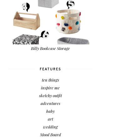
Billy Bookcase Storage
FEATURES
ten things
inspire me
sketchy outfit
adventures
baby
art
wedding
Mood Board