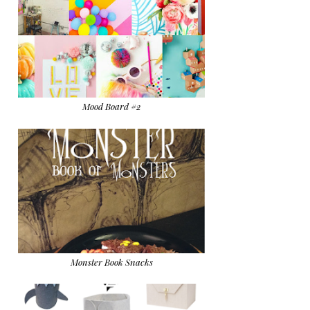
Mood Board #2
Monster Book Snacks