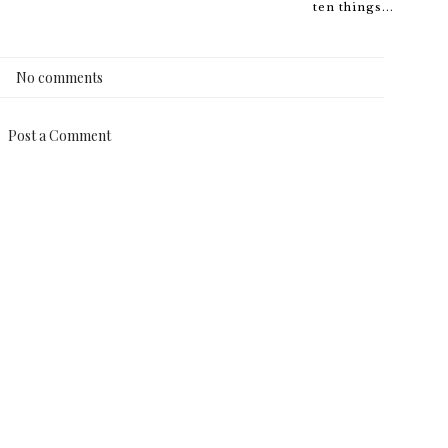
ten things...
No comments
Post a Comment