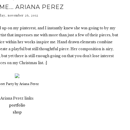
ME... ARIANA PEREZ
ay, november 26, 2012
up on my pinterest, and I instantly knew she was going to by my
artist that impresses me with more than just a few of their pieces, but
ice within her works inspire me. Hand drawn elements combine
eate a playful but still thoughtful piece. Her composition is airy,
 but yet there is still enough going on that you don't lose interest
ces on my Christmas list. :]
eet Party by Ariana Perez
Ariana Perez links:
portfolio
shop