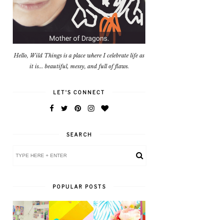
Hello, Wild Things is a place where I celebrate life as
it is... beautiful, messy, and full of flaws.
LET'S CONNECT
SEARCH
POPULAR POSTS