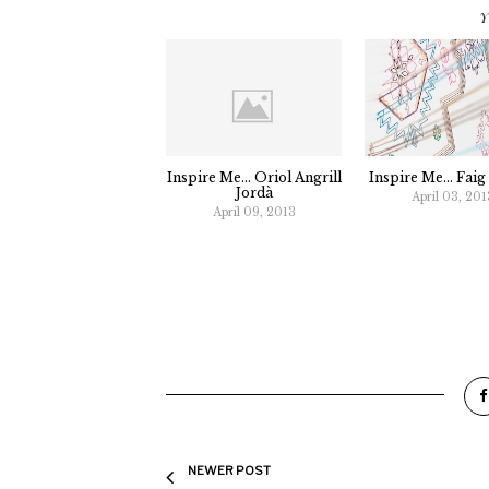
Y
Inspire Me... Oriol Angrill
Inspire Me... Fai
Jordà
April 03, 201
April 09, 2013
NEWER POST