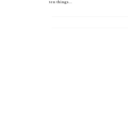
ten things...